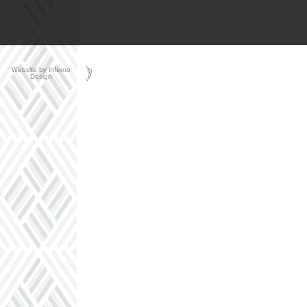
Website by Inferno
Design