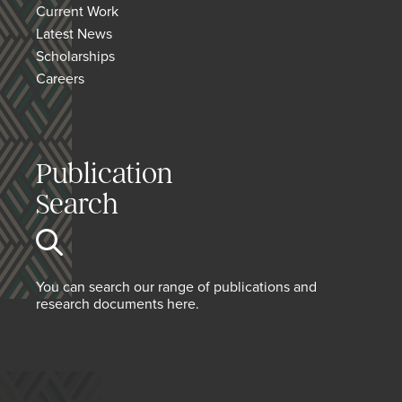
Current Work
Latest News
Scholarships
Careers
Publication
Search
You can search our range of publications and
research documents here.