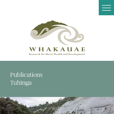
Publications
Tuhinga