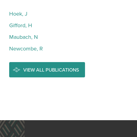
Hoek, J
Gifford, H
Maubach, N
Newcombe, R
VIEW ALL PUBLICATIONS