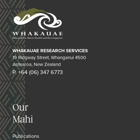
WHAKAUAE RESEARCH SERVICES
19 Ridgway Street, Whanganui 4500
Aotearoa, New Zealand
P. +64 (06) 347 6773
Our
Mahi
Publications