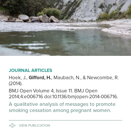
JOURNAL ARTICLES
Hoek, J.,
Gifford, H.
, Maubach, N., & Newcombe, R.
(2014).
BMJ Open Volume 4, Issue 11. BMJ Open
2014;4:e006716 doi:10.1136/bmjopen-2014-006716.
A qualitative analysis of messages to promote
smoking cessation among pregnant women.
VIEW PUBLICATION