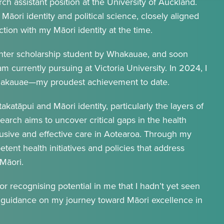
h assistant position at the University of Auckland.
Māori identity and political science, closely aligned
ion with my Māori identity at the time.
inter scholarship student by Whakauae, and soon
am currently pursuing at Victoria University. In 2024, I
Whakauae—my proudest achievement to date.
takatāpui and Māori identity, particularly the layers of
search aims to uncover critical gaps in the health
lusive and effective care in Aotearoa. Through my
tent health initiatives and policies that address
Māori.
 recognising potential in me that I hadn’t yet seen
d guidance on my journey toward Māori excellence in