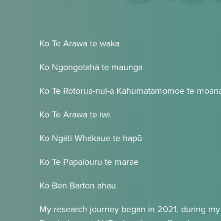
Ko Te Arawa te waka
Ko Ngongotahā te maunga
Ko Te Rotorua-nui-a Kahumatamomoe te moan
Ko Te Arawa te iwi
Ko Ngāti Whakaue te hapū
Ko Te Papaiouru te marae
Ko Ben Barton ahau
My research journey began in 2021, during my 