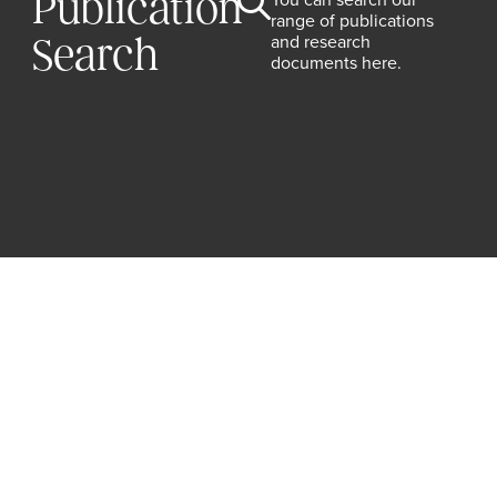
Publication
range of publications
and research
Search
documents here.