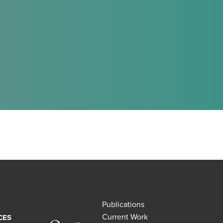
Publications
Current Work
CES