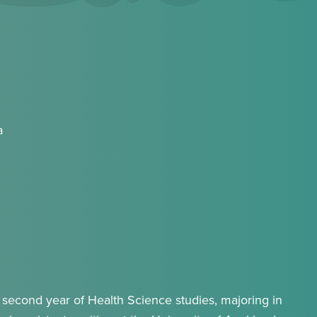
a
second year of Health Science studies, majoring in