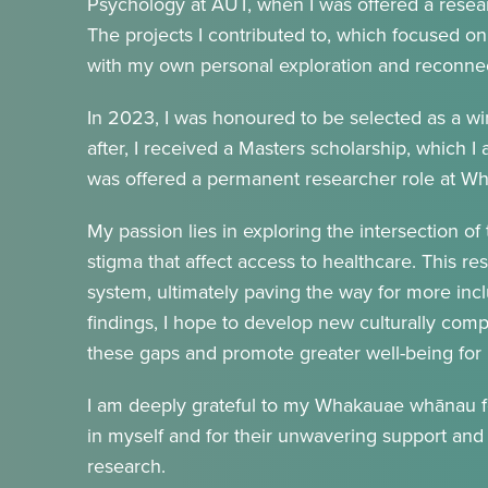
Psychology at AUT, when I was offered a researc
The projects I contributed to, which focused on 
with my own personal exploration and reconnect
In 2023, I was honoured to be selected as a w
after, I received a Masters scholarship, which I 
was offered a permanent researcher role at 
My passion lies in exploring the intersection of 
stigma that affect access to healthcare. This re
system, ultimately paving the way for more inc
findings, I hope to develop new culturally compe
these gaps and promote greater well-being for 
I am deeply grateful to my Whakauae whānau for
in myself and for their unwavering support an
research.