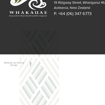
19 Ridgway Street, Whanganui 4
Aotearoa, New Zealand
P. +64 (06) 347 6773
Website by Inferno
Design