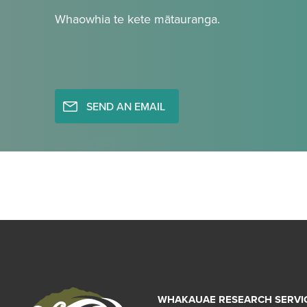
Whaowhia te kete mātauranga.
SEND AN EMAIL
GO BACK
WHAKAUAE RESEARCH SERVI