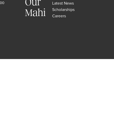
Our
500
Latest News
Scholarships
Mahi
Careers