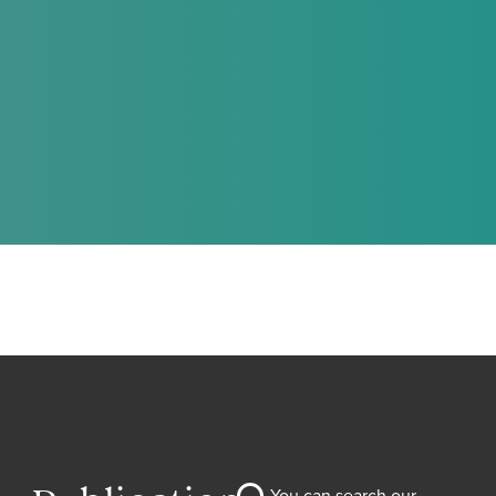
You can search our