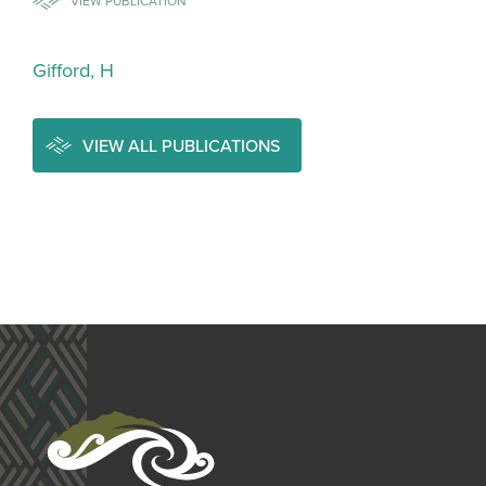
VIEW PUBLICATION
Gifford, H
VIEW ALL PUBLICATIONS