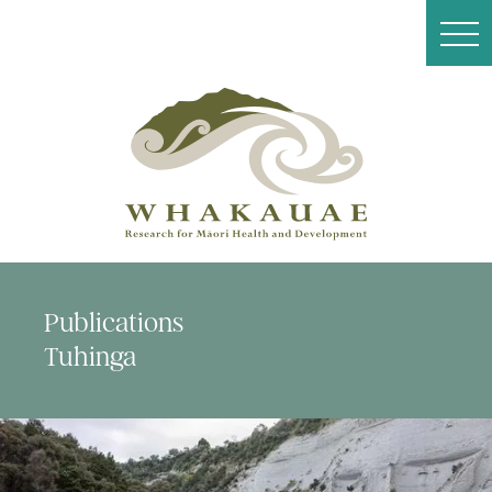
Publications
Tuhinga