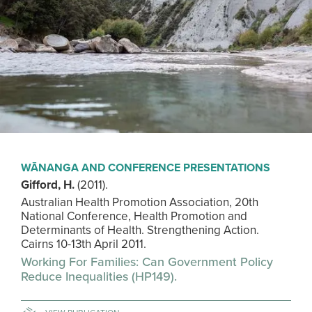
WĀNANGA AND CONFERENCE PRESENTATIONS
Gifford, H.
(2011).
Australian Health Promotion Association, 20th
National Conference, Health Promotion and
Determinants of Health. Strengthening Action.
Cairns 10-13th April 2011.
Working For Families: Can Government Policy
Reduce Inequalities (HP149).