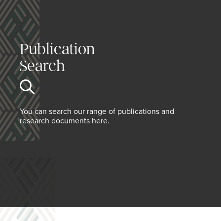
Publication
Search
You can search our range of publications and
research documents here.