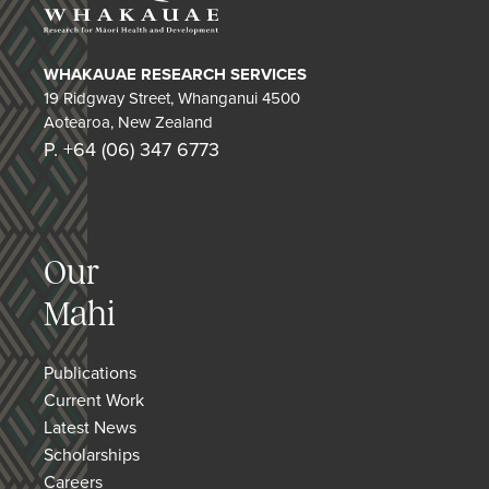
WHAKAUAE RESEARCH SERVICES
19 Ridgway Street, Whanganui 4500
Aotearoa, New Zealand
P. +64 (06) 347 6773
Our
Mahi
Publications
Current Work
Latest News
Scholarships
Careers