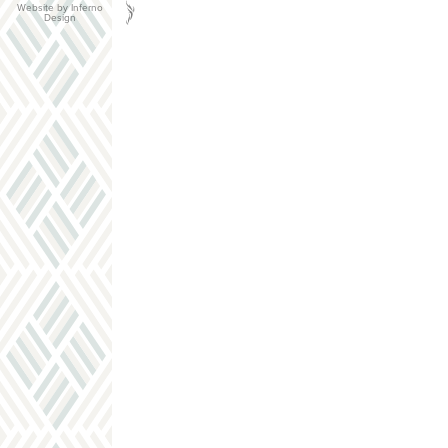
Website by Inferno
Design