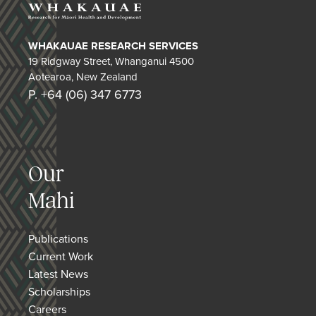
WHAKAUAE RESEARCH SERVICES
19 Ridgway Street, Whanganui 4500
Aotearoa, New Zealand
P. +64 (06) 347 6773
Our
Mahi
Publications
Current Work
Latest News
Scholarships
Careers