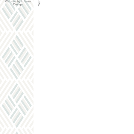
Website by Inferno
Design