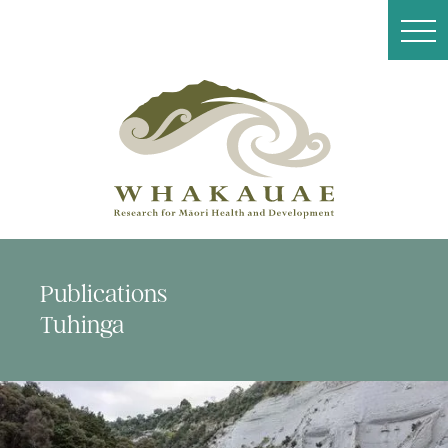
Publications
Tuhinga