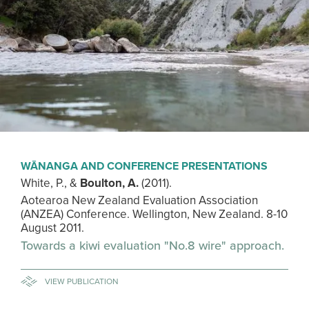
WĀNANGA AND CONFERENCE PRESENTATIONS
White, P., &
Boulton, A.
(2011).
Aotearoa New Zealand Evaluation Association
(ANZEA) Conference. Wellington, New Zealand. 8-10
August 2011.
Towards a kiwi evaluation "No.8 wire" approach.
VIEW PUBLICATION