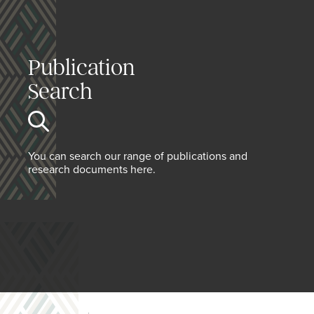
Publication
Search
You can search our range of publications and
research documents here.