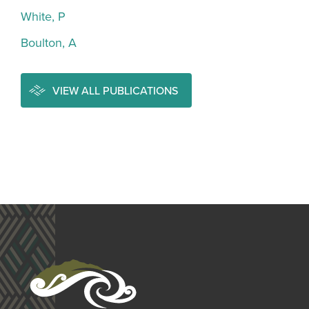
White, P
Boulton, A
VIEW ALL PUBLICATIONS