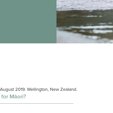
5 August 2019. Wellington, New Zealand.
 for Māori?