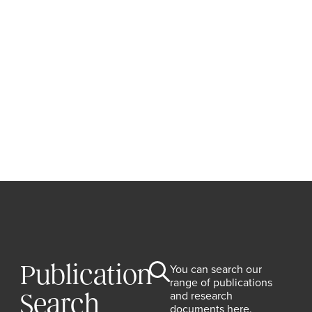
Publication
You can search our
range of publications
and research
Search
documents here.