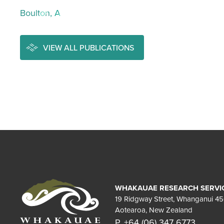
Boulton, A
VIEW ALL PUBLICATIONS
WHAKAUAE RESEARCH SERVI
19 Ridgway Street, Whanganui 4
Aotearoa, New Zealand
P. +64 (06) 347 6773