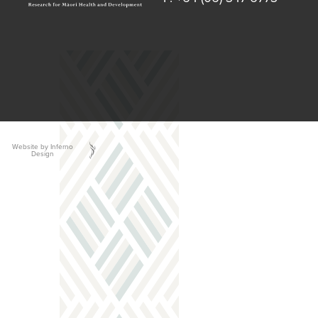
Website by Inferno
Design