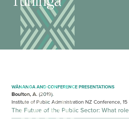
Tuhinga
WĀNANGA AND CONFERENCE PRESENTATIONS
Boulton, A.
(2019).
Institute of Public Administration NZ Conference, 1
The Future of the Public Sector: What role