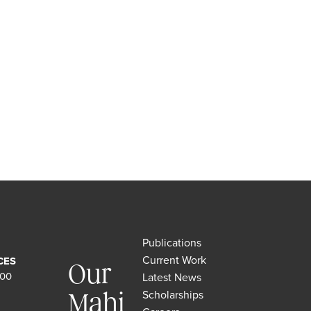
Publications
Current Work
CES
Our
500
Latest News
Scholarships
Mahi