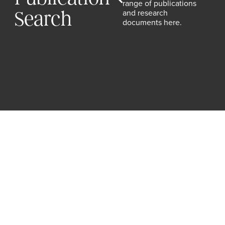
range of publications
and research
Search
documents here.