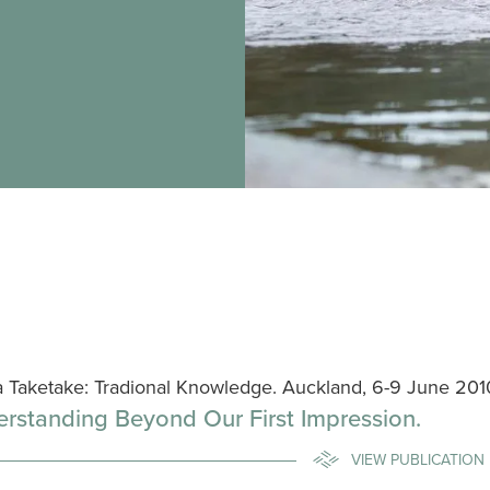
a Taketake: Tradional Knowledge. Auckland, 6-9 June 201
rstanding Beyond Our First Impression.
VIEW PUBLICATION