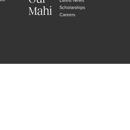
Latest News
Scholarships
Mahi
Careers