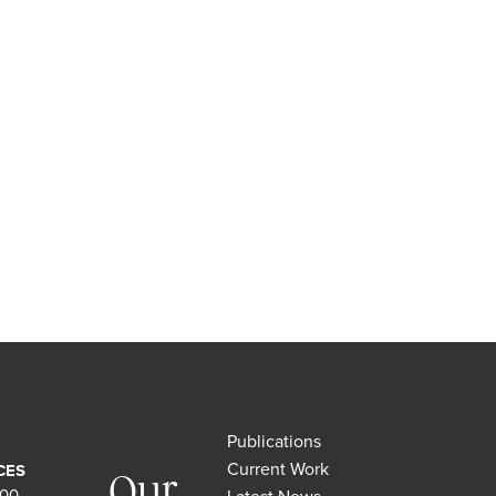
Publications
Current Work
CES
Our
500