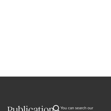
Publication
You can search our