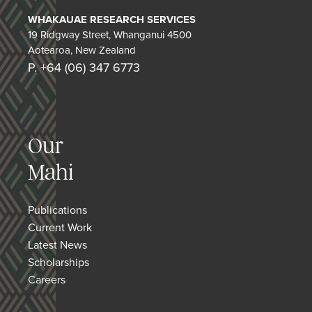
WHAKAUAE RESEARCH SERVICES
19 Ridgway Street, Whanganui 4500
Aotearoa, New Zealand
P. +64 (06) 347 6773
Our
Mahi
Publications
Current Work
Latest News
Scholarships
Careers