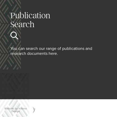
Publication
Search
You can search our range of publications and
research documents here.
Website by Inferno
Design