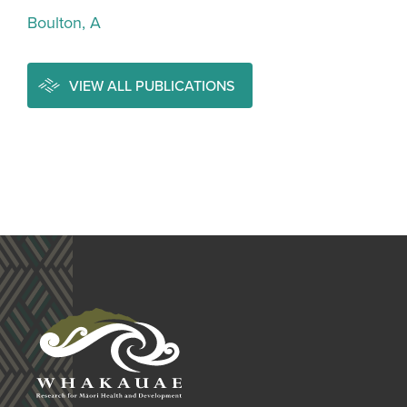
Boulton, A
VIEW ALL PUBLICATIONS