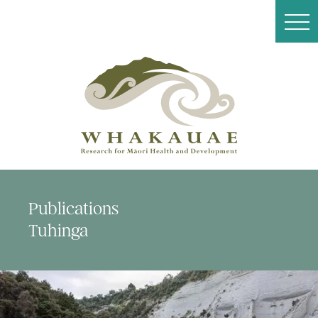
Publications
Tuhinga