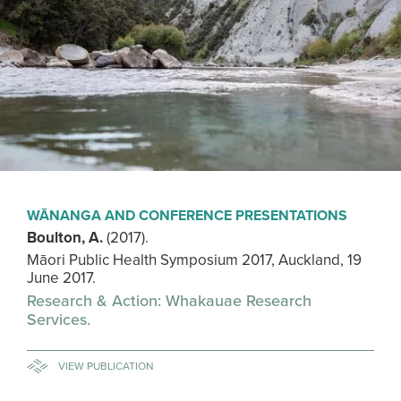
WĀNANGA AND CONFERENCE PRESENTATIONS
Boulton, A.
(2017).
Māori Public Health Symposium 2017, Auckland, 19
June 2017.
Research & Action: Whakauae Research
Services.
VIEW PUBLICATION