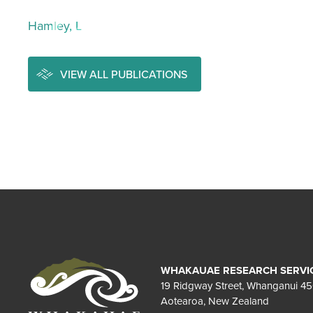
Hamley, L
VIEW ALL PUBLICATIONS
WHAKAUAE RESEARCH SERVI
19 Ridgway Street, Whanganui 4
Aotearoa, New Zealand