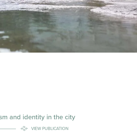
 and identity in the city
VIEW PUBLICATION