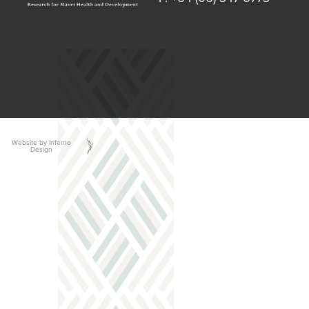
Website by Inferno
Design