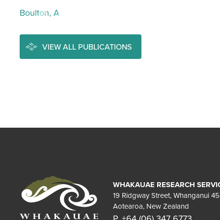
Boulton, A
VIEW ALL PUBLICATIONS
WHAKAUAE RESEARCH SERVI
19 Ridgway Street, Whanganui 4
Aotearoa, New Zealand
P. +64 (06) 347 6773