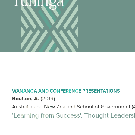
Tuhinga
WĀNANGA AND CONFERENCE PRESENTATIONS
Boulton, A.
(2019).
Australia and New Zealand School of Government (
'Learning from Success'. Thought Leaders