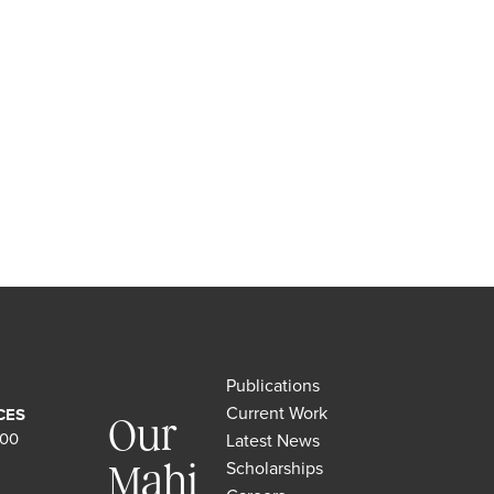
Publications
Current Work
CES
Our
500
Latest News
Scholarships
Mahi