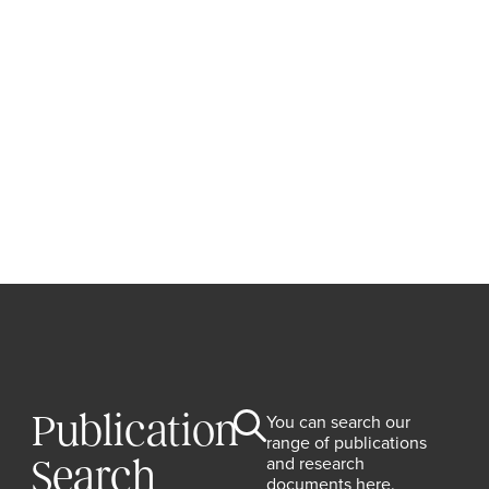
Publication
You can search our
range of publications
and research
Search
documents here.