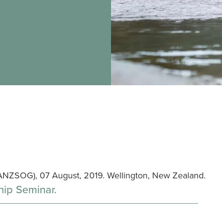
ANZSOG), 07 August, 2019. Wellington, New Zealand.
hip Seminar.