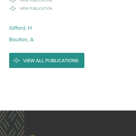
VIEW PUBLICATION
VIEW PUBLICATION
Gifford, H
Boulton, A
VIEW ALL PUBLICATIONS