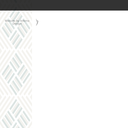
Website by Inferno
Design