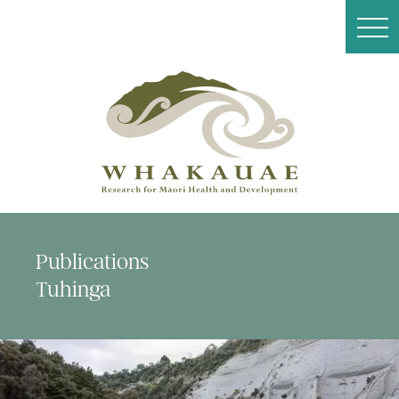
Publications
Tuhinga