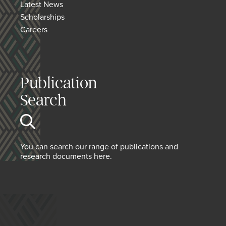
Latest News
Scholarships
Careers
Publication
Search
You can search our range of publications and
research documents here.