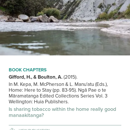
BOOK CHAPTERS
Gifford, H., & Boulton, A.
(2015). ​
In M. Kepa, M. McPherson & L. Manu'atu (Eds.),
Home: Here to Stay (pp. 83-95). Ngā Pae o te
Māramatanga Edited Collections Series Vol. 3
Wellington: Huia Publishers.
Is sharing tobacco within the home really good
manaakitanga?