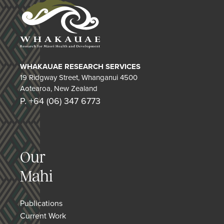
WHAKAUAE RESEARCH SERVICES
19 Ridgway Street, Whanganui 4500
Aotearoa, New Zealand
P. +64 (06) 347 6773
Our
Mahi
Publications
Current Work