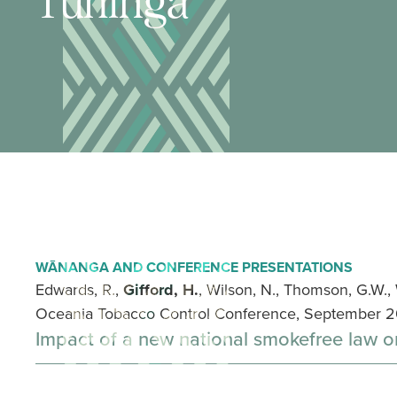
Tuhinga
WĀNANGA AND CONFERENCE PRESENTATIONS
Edwards, R.,
Gifford, H.
, Wilson, N., Thomson, G.W.,
Oceania Tobacco Control Conference, September 20
Impact of a new national smokefree law 