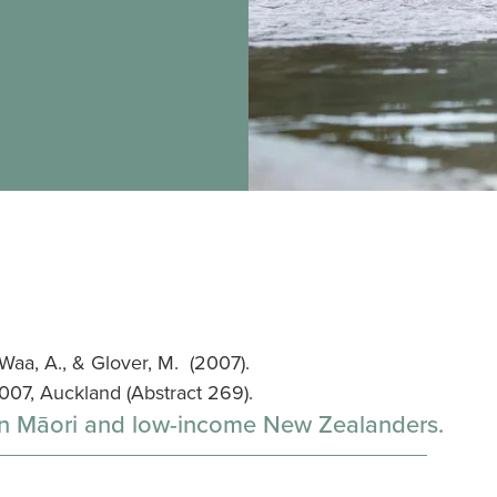
 Waa, A., & Glover, M. (2007).
07, Auckland (Abstract 269).
on Māori and low-income New Zealanders.