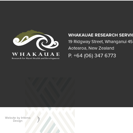
WHAKAUAE RESEARCH SERVI
19 Ridgway Street, Whanganui 4
Aotearoa, New Zealand
P. +64 (06) 347 6773
Website by Inferno
Design