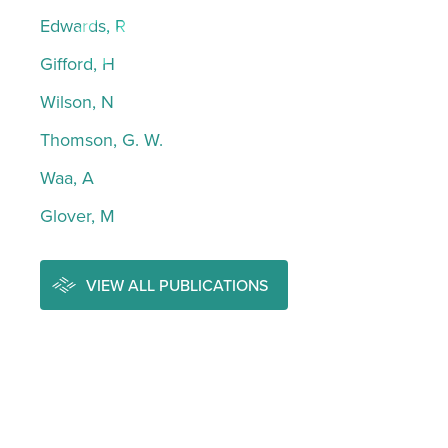
Edwards, R
Gifford, H
Wilson, N
Thomson, G. W.
Waa, A
Glover, M
VIEW ALL PUBLICATIONS