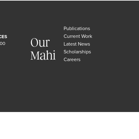
Publications
Current Work
CES
Our
500
Latest News
Scholarships
Mahi
Careers