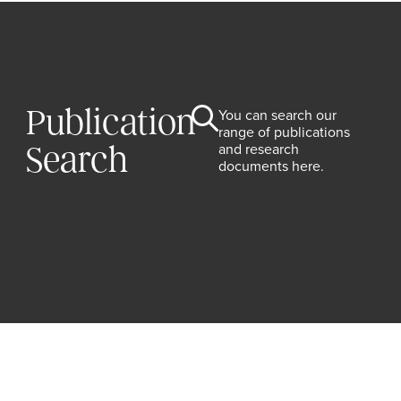
Publication
You can search our
range of publications
and research
Search
documents here.