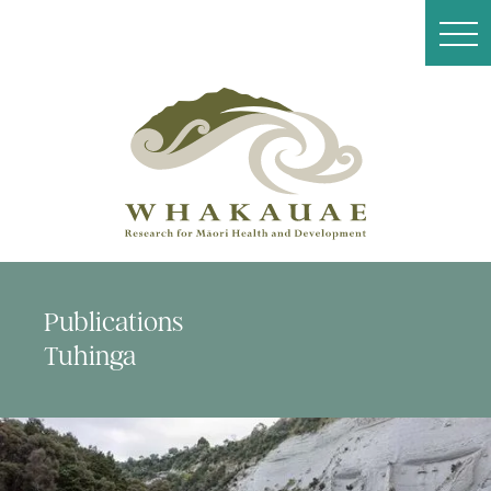
Publications
Tuhinga