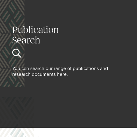
Publication
Search
You can search our range of publications and
research documents here.