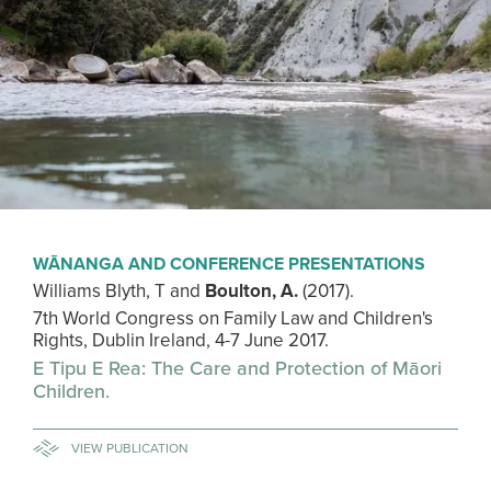
WĀNANGA AND CONFERENCE PRESENTATIONS
Williams Blyth, T and
Boulton, A.
(2017).
7th World Congress on Family Law and Children's
Rights, Dublin Ireland, 4-7 June 2017.
E Tipu E Rea: The Care and Protection of Māori
Children.
VIEW PUBLICATION