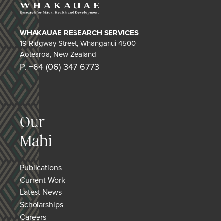
WHAKAUAE RESEARCH SERVICES
19 Ridgway Street, Whanganui 4500
Aotearoa, New Zealand
P. +64 (06) 347 6773
Our
Mahi
Publications
Current Work
Latest News
Scholarships
Careers