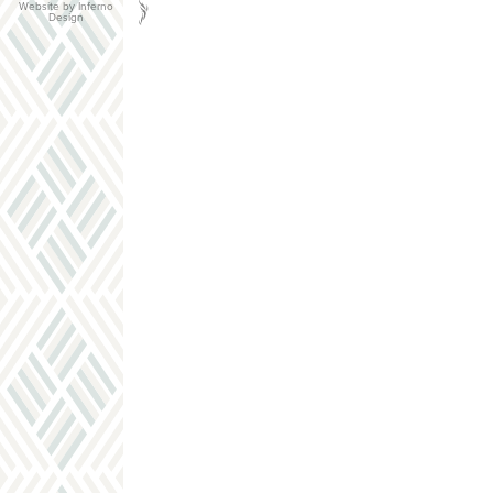
Website by Inferno
Design