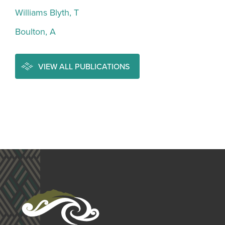
Williams Blyth, T
Boulton, A
VIEW ALL PUBLICATIONS