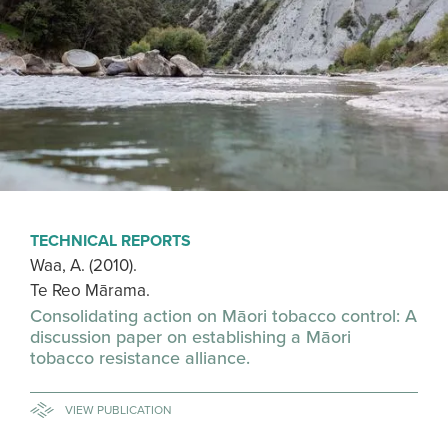
TECHNICAL REPORTS
Waa, A. (2010).
Te Reo Mārama.
Consolidating action on Māori tobacco control: A
discussion paper on establishing a Māori
tobacco resistance alliance.
VIEW PUBLICATION