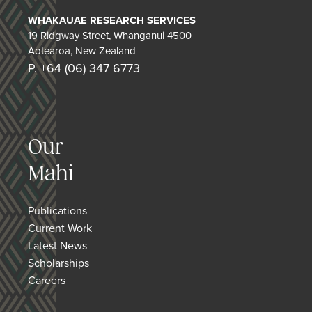
WHAKAUAE RESEARCH SERVICES
19 Ridgway Street, Whanganui 4500
Aotearoa, New Zealand
P. +64 (06) 347 6773
Our
Mahi
Publications
Current Work
Latest News
Scholarships
Careers