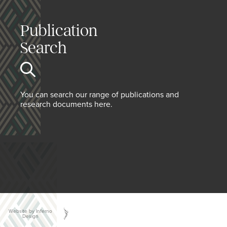
Publication
Search
You can search our range of publications and
research documents here.
Website by Inferno
Design