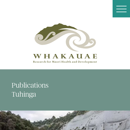
Publications
Tuhinga