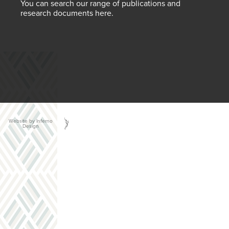
You can search our range of publications and
research documents here.
Website by Inferno
Design