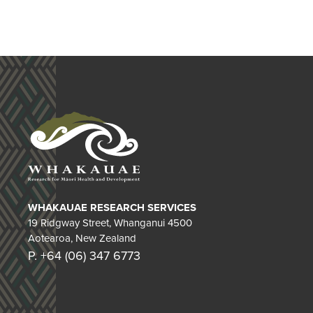
WHAKAUAE RESEARCH SERVICES
19 Ridgway Street, Whanganui 4500
Aotearoa, New Zealand
P. +64 (06) 347 6773