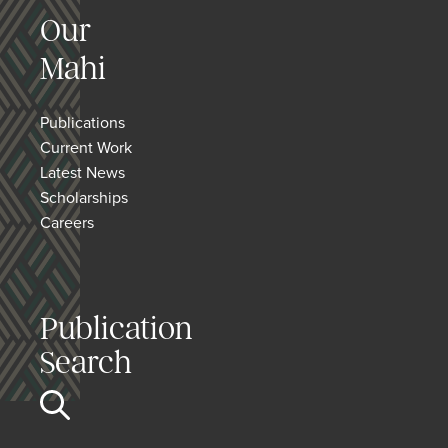
Our
Mahi
Publications
Current Work
Latest News
Scholarships
Careers
Publication
Search