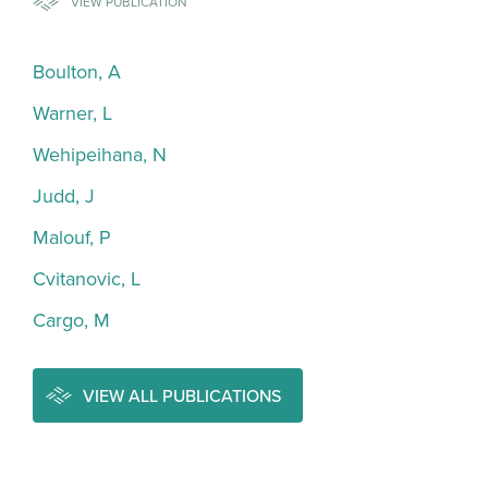
VIEW PUBLICATION
Boulton, A
Warner, L
Wehipeihana, N
Judd, J
Malouf, P
Cvitanovic, L
Cargo, M
VIEW ALL PUBLICATIONS