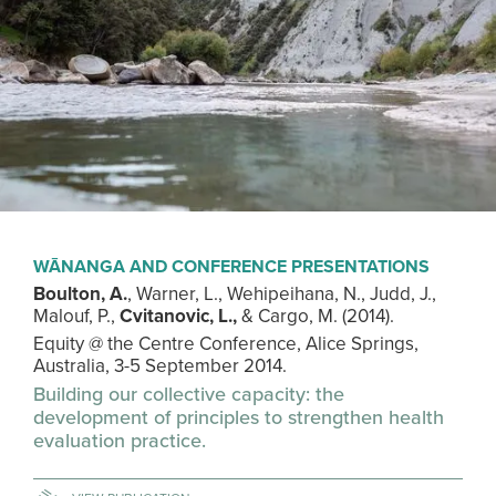
WĀNANGA AND CONFERENCE PRESENTATIONS
Boulton, A.
, Warner, L., Wehipeihana, N., Judd, J.,
Malouf, P.,
Cvitanovic, L.,
& Cargo, M. (2014).
Equity @ the Centre Conference, Alice Springs,
Australia, 3-5 September 2014.
Building our collective capacity: the
development of principles to strengthen health
evaluation practice.