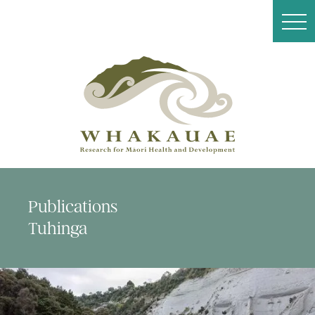
Publications
Tuhinga