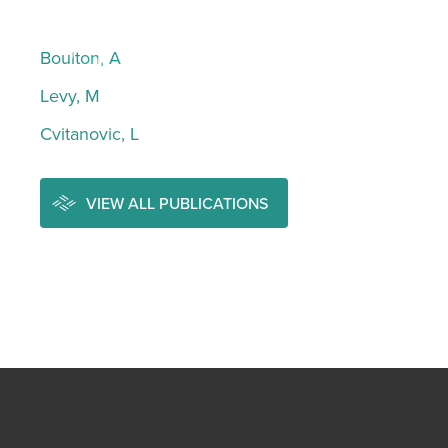
Boulton, A
Levy, M
Cvitanovic, L
VIEW ALL PUBLICATIONS