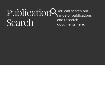
Publication
You can search our
range of publications
and research
Search
documents here.