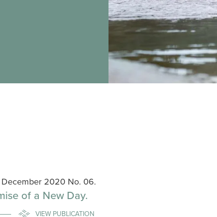
s, December 2020 No. 06.
mise of a New Day.
VIEW PUBLICATION