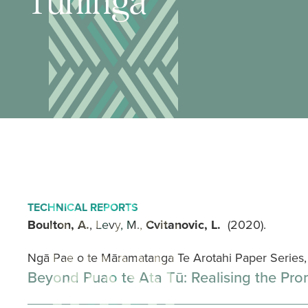
Tuhinga
TECHNICAL REPORTS
Boulton, A.
, Levy, M.,
Cvitanovic, L.
(2020).
Ngā Pae o te Māramatanga Te Arotahi Paper Serie
Beyond Puao te Ata Tū: Realising the Pro