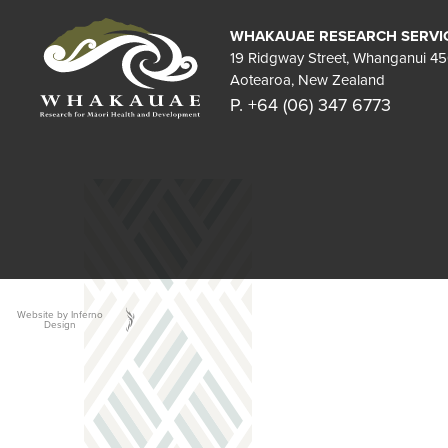
WHAKAUAE RESEARCH SERVI
19 Ridgway Street, Whanganui 4
Aotearoa, New Zealand
P. +64 (06) 347 6773
Website by Inferno
Design