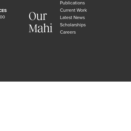
Publications
Current Work
CES
Our
500
Latest News
Scholarships
Mahi
Careers