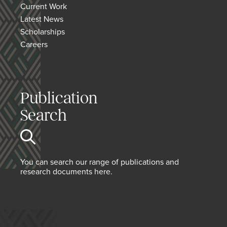
Current Work
Latest News
Scholarships
Careers
Publication
Search
You can search our range of publications and
research documents here.