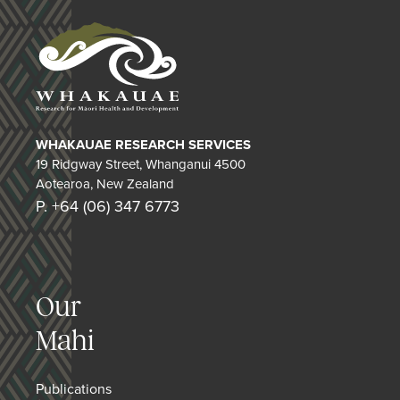
WHAKAUAE RESEARCH SERVICES
19 Ridgway Street, Whanganui 4500
Aotearoa, New Zealand
P. +64 (06) 347 6773
Our
Mahi
Publications