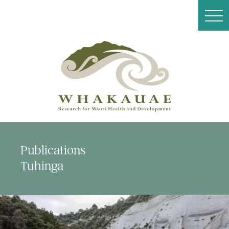
Publications
Tuhinga