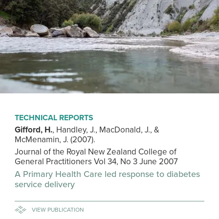
TECHNICAL REPORTS
Gifford, H.
, Handley, J., MacDonald, J., &
McMenamin, J. (2007).
Journal of the Royal New Zealand College of
General Practitioners Vol 34, No 3 June 2007
A Primary Health Care led response to diabetes
service delivery
VIEW PUBLICATION