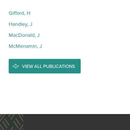
Gifford, H
Handley, J
MacDonald, J
McMenamin, J
VIEW ALL PUBLICATIONS