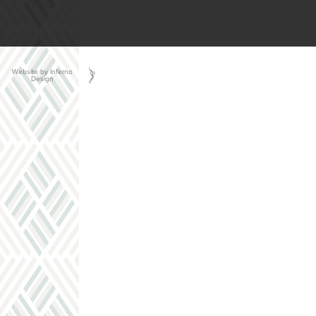
Website by Inferno
Design