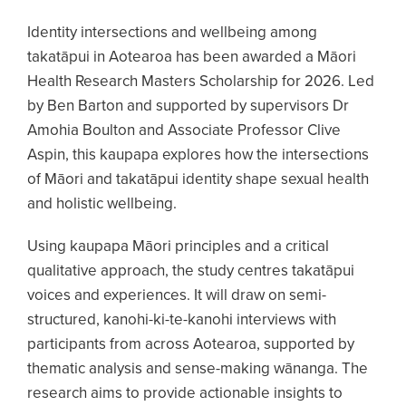
Identity intersections and wellbeing among
takatāpui in Aotearoa has been awarded a Māori
Health Research Masters Scholarship for 2026. Led
by Ben Barton and supported by supervisors Dr
Amohia Boulton and Associate Professor Clive
Aspin, this kaupapa explores how the intersections
of Māori and takatāpui identity shape sexual health
and holistic wellbeing.
Using kaupapa Māori principles and a critical
qualitative approach, the study centres takatāpui
voices and experiences. It will draw on semi-
structured, kanohi-ki-te-kanohi interviews with
participants from across Aotearoa, supported by
thematic analysis and sense-making wānanga. The
research aims to provide actionable insights to