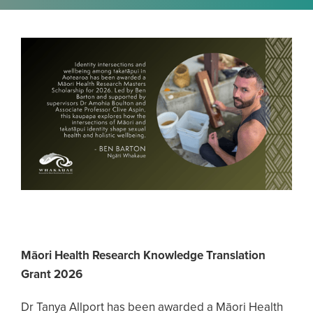
Māori Health Research Knowledge Translation
Grant 2026
Dr Tanya Allport has been awarded a Māori Health