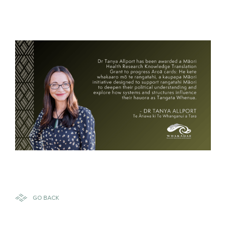
GO BACK