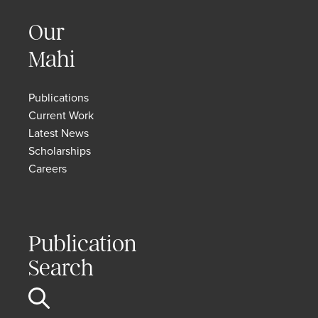
Our
Mahi
Publications
Current Work
Latest News
Scholarships
Careers
Publication
Search