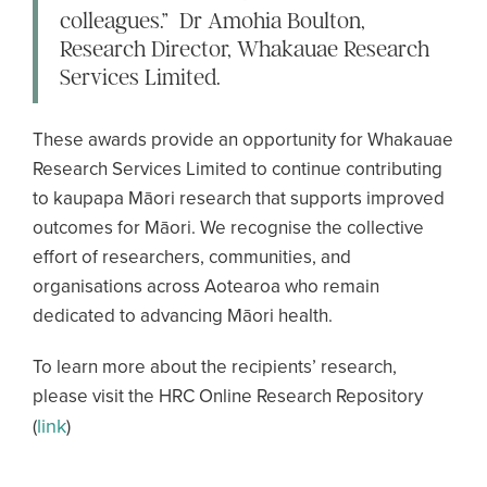
colleagues.” Dr Amohia Boulton,
Research Director, Whakauae Research
Services Limited.
These awards provide an opportunity for Whakauae
Research Services Limited to continue contributing
to kaupapa Māori research that supports improved
outcomes for Māori. We recognise the collective
effort of researchers, communities, and
organisations across Aotearoa who remain
dedicated to advancing Māori health.
To learn more about the recipients’ research,
please visit the HRC Online Research Repository
link
(
)