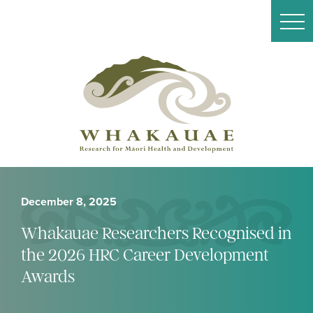
December 8, 2025
Whakauae Researchers Recognised in
the 2026 HRC Career Development
Awards