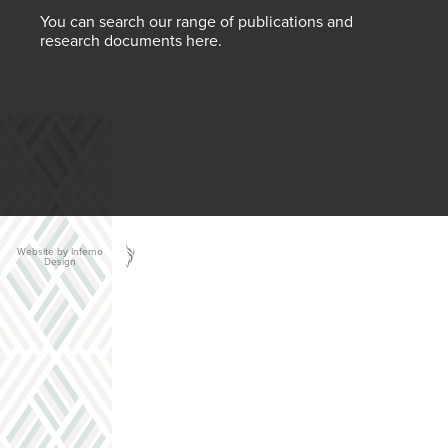
You can search our range of publications and
research documents here.
Website by Inferno
Design