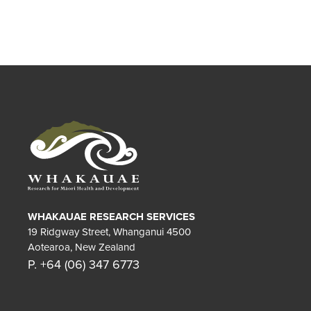
WHAKAUAE RESEARCH SERVICES
19 Ridgway Street, Whanganui 4500
Aotearoa, New Zealand
P. +64 (06) 347 6773