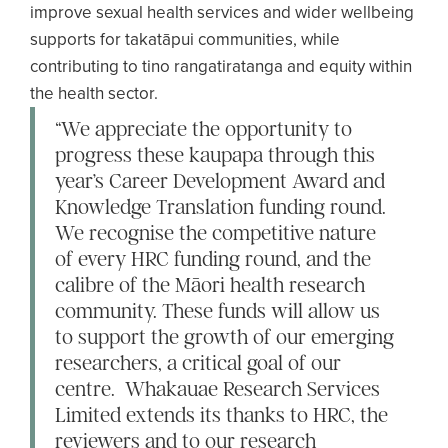
improve sexual health services and wider wellbeing
supports for takatāpui communities, while
contributing to tino rangatiratanga and equity within
the health sector.
“We appreciate the opportunity to
progress these kaupapa through this
year’s Career Development Award and
Knowledge Translation funding round.
We recognise the competitive nature
of every HRC funding round, and the
calibre of the Māori health research
community. These funds will allow us
to support the growth of our emerging
researchers, a critical goal of our
centre. Whakauae Research Services
Limited extends its thanks to HRC, the
reviewers and to our research