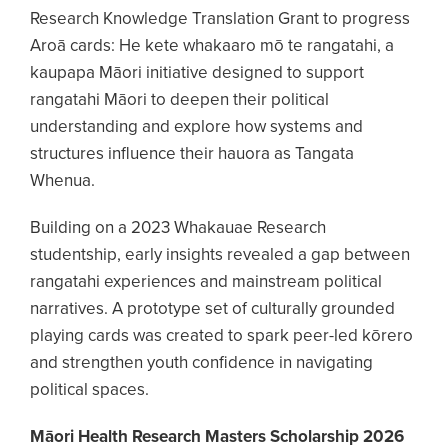
Research Knowledge Translation Grant to progress
Aroā cards: He kete whakaaro mō te rangatahi, a
kaupapa Māori initiative designed to support
rangatahi Māori to deepen their political
understanding and explore how systems and
structures influence their hauora as Tangata
Whenua.
Building on a 2023 Whakauae Research
studentship, early insights revealed a gap between
rangatahi experiences and mainstream political
narratives. A prototype set of culturally grounded
playing cards was created to spark peer-led kōrero
and strengthen youth confidence in navigating
political spaces.
Māori Health Research Masters Scholarship 2026