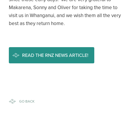
Makarena, Sonny and Oliver for taking the time to
visit us in Whanganui, and we wish them all the very
best as they return home.
READ THE RNZ NEWS ARTICLE!
GO BACK