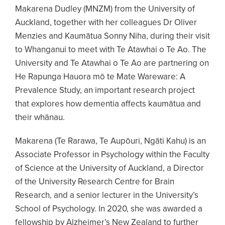
Makarena Dudley (MNZM) from the University of
Auckland, together with her colleagues Dr Oliver
Menzies and Kaumātua Sonny Niha, during their visit
to Whanganui to meet with Te Atawhai o Te Ao. The
University and Te Atawhai o Te Ao are partnering on
He Rapunga Hauora mō te Mate Wareware: A
Prevalence Study, an important research project
that explores how dementia affects kaumātua and
their whānau.
Makarena (Te Rarawa, Te Aupōuri, Ngāti Kahu) is an
Associate Professor in Psychology within the Faculty
of Science at the University of Auckland, a Director
of the University Research Centre for Brain
Research, and a senior lecturer in the University’s
School of Psychology. In 2020, she was awarded a
fellowship by Alzheimer’s New Zealand to further