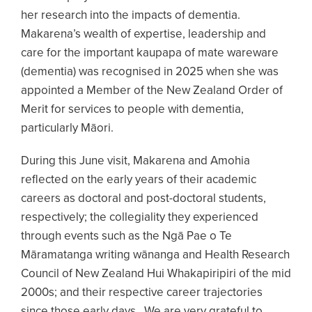
her research into the impacts of dementia.
Makarena’s wealth of expertise, leadership and
care for the important kaupapa of mate wareware
(dementia) was recognised in 2025 when she was
appointed a Member of the New Zealand Order of
Merit for services to people with dementia,
particularly Māori.
During this June visit, Makarena and Amohia
reflected on the early years of their academic
careers as doctoral and post-doctoral students,
respectively; the collegiality they experienced
through events such as the Ngā Pae o Te
Māramatanga writing wānanga and Health Research
Council of New Zealand Hui Whakapiripiri of the mid
2000s; and their respective career trajectories
since those early days. We are very grateful to