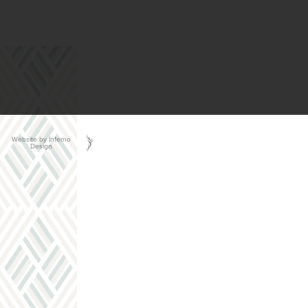
Website by Inferno
Design