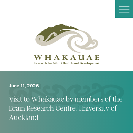
June 11, 2026
Visit to Whakauae by members of the
Brain Research Centre, University of
Auckland