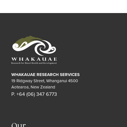
WHAKAUAE RESEARCH SERVICES
19 Ridgway Street, Whanganui 4500
Aotearoa, New Zealand
P. +64 (06) 347 6773
Our