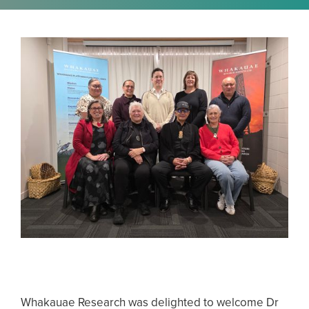
Whakauae Research was delighted to welcome Dr