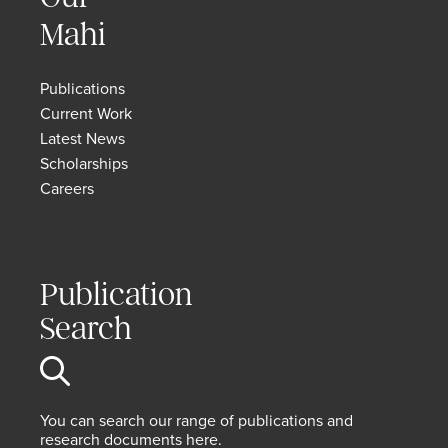
Mahi
Publications
Current Work
Latest News
Scholarships
Careers
Publication
Search
You can search our range of publications and
research documents here.