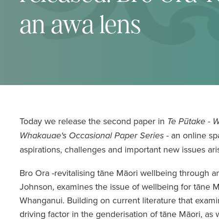
an awa lens
Today we release the second paper in
Te Pūtake - 
- an online sp
Whakauae's Occasional Paper Series
aspirations, challenges and important new issues aris
Bro Ora -revitalising tāne Māori wellbeing through 
Johnson, examines the issue of wellbeing for tāne Mā
Whanganui. Building on current literature that exami
driving factor in the genderisation of tāne Māori, as w