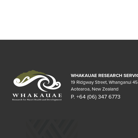
WHAKAUAE RESEARCH SERVI
19 Ridgway Street, Whanganui 4
Aotearoa, New Zealand
P. +64 (06) 347 6773