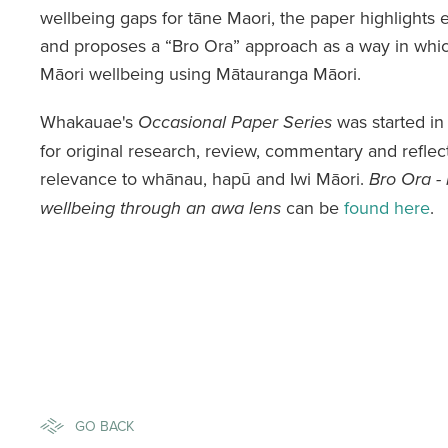
wellbeing gaps for tāne Maori, the paper highlights 
and proposes a “Bro Ora” approach as a way in whic
Māori wellbeing using Mātauranga Māori.
Whakauae's
was started in
Occasional Paper Series
for original research, review, commentary and reflec
relevance to whānau, hapū and Iwi Māori.
Bro Ora - 
can be
found here
.
wellbeing through an awa lens
GO BACK