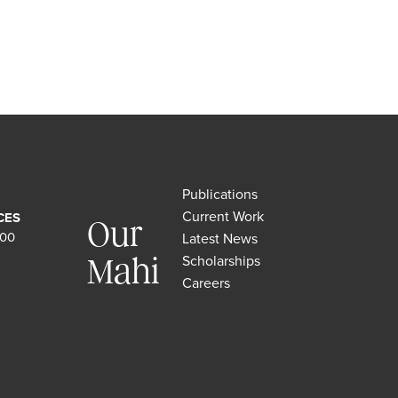
Publications
Current Work
CES
Our
500
Latest News
Scholarships
Mahi
Careers