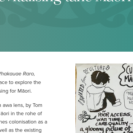
Whakauae Raro,
ace to explore the
ing for Māori.
an awa lens, by Tom
ori in the rohe of
nes colonisation as a
ell as the existing