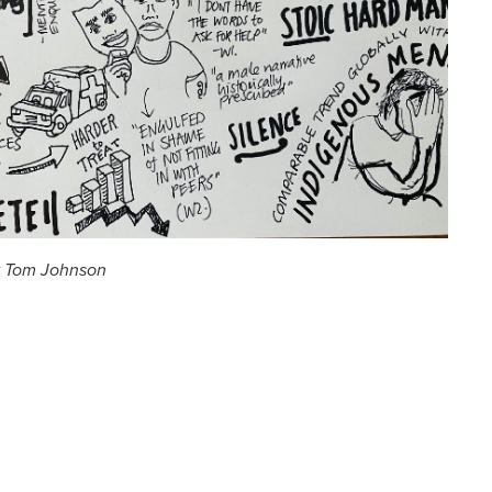
y Tom Johnson