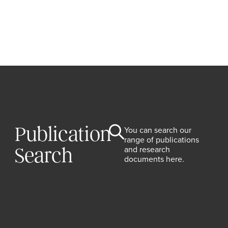
Publication
You can search our
range of publications
and research
Search
documents here.