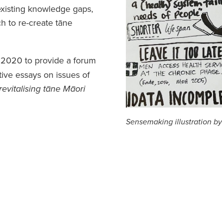
existing knowledge gaps,
h to re-create tāne
 2020 to provide a forum
tive essays on issues of
revitalising tāne Māori
Sensemaking illustration b