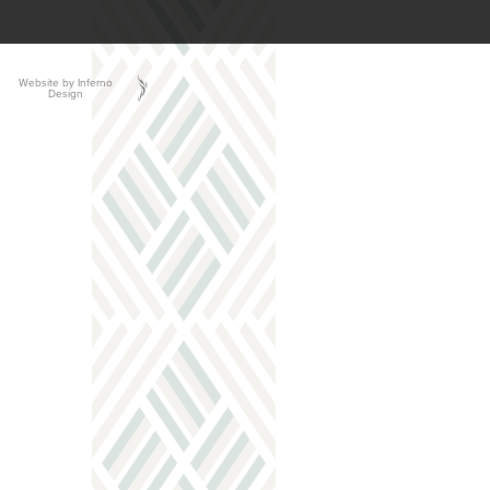
Website by Inferno
Design