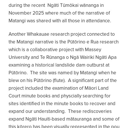
during the recent Ngāti Tūmōkai wānanga in
November 2025 where much of the narrative of
Matangi was shared with all those in attendance.
Another Whakauae research project connected to
the Matangi narrative is the Pūtōrino e Rua research
which is a collaborative project with Massey
University and Te Rūnanga o Ngā Wairiki Ngāti Apa
examining a historical landslide dam outburst at
Pūtōrino. The site was named by Matangi when he
blew on his Pūtōrino (flute). A significant part of the
project included the examination of Māori Land
Court minute books and physcially searching for
sites identified in the minute books to recover and
expand our understanding. These rediscoveries
expand Ngāti Hauiti-based mātauranga and some of
this kōrero has been visually represented in the pou