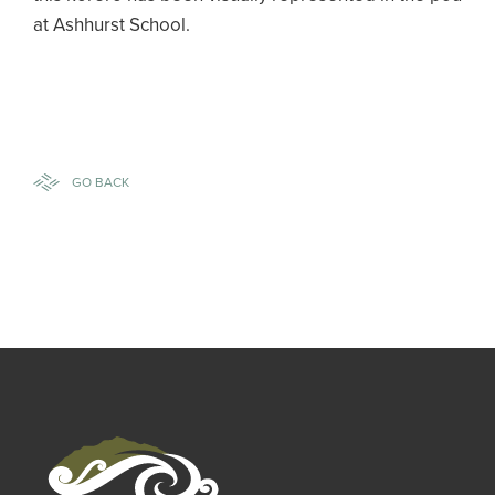
at Ashhurst School.
GO BACK