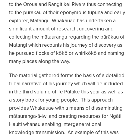
to the Oroua and Rangitīkei Rivers thus connecting
to the pūrākau of their eponymous tupuna and early
explorer, Matangi. Whakauae has undertaken a
significant amount of research, uncovering and
collecting the mātauranga regarding the pūrākau of
Matangi which recounts his journey of discovery as
he pursued flocks of kōkō or whirikōkō and naming
many places along the way.
The material gathered forms the basis of a detailed
tribal narrative of his journey which will be included
in the third volume of Te Pūtake this year as well as
a story book for young people. This approach
provides Whakauae with a means of disseminating
mātauranga-ā-iwi and creating resources for Ngāti
Hauiti whānau enabling intergenerational
knowledge transmission. An example of this was