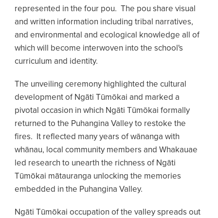
represented in the four pou. The pou share visual
and written information including tribal narratives,
and environmental and ecological knowledge all of
which will become interwoven into the school's
curriculum and identity.
The unveiling ceremony highlighted the cultural
development of Ngāti Tūmōkai and marked a
pivotal occasion in which Ngāti Tūmōkai formally
returned to the Puhangina Valley to restoke the
fires. It reflected many years of wānanga with
whānau, local community members and Whakauae
led research to unearth the richness of Ngāti
Tūmōkai mātauranga unlocking the memories
embedded in the Puhangina Valley.
Ngāti Tūmōkai occupation of the valley spreads out