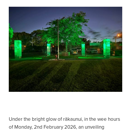
Under the bright glow of rākaunui, in the wee hours
of Monday, 2nd February 2026, an unveiling