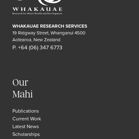
WHAKAUAE RESEARCH SERVICES
19 Ridgway Street, Whanganui 4500
Aotearoa, New Zealand
P. +64 (06) 347 6773
Our
Mahi
Publications
Current Work
Latest News
Scholarships