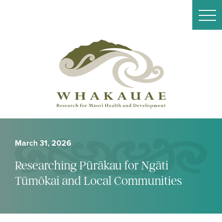
March 31, 2026
Researching Pūrākau for Ngāti
Tūmōkai and Local Communities