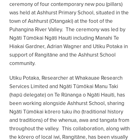
ceremony of four contemporary new pou (pillars)
was held at Ashhurst Primary School, situated in the
town of Ashhurst (Otangaki) at the foot of the
Puhangina River Valley. The ceremony was led by
Ngāti Tūmōkai Ngāti Hauiti including Manahi Te
Hiakai Gardner, Adrian Wagner and Utiku Potaka in
support of Rangitāne and the Ashhurst School
community.
Utiku Potaka, Researcher at Whakauae Research
Services Limited and Ngāti Tūmōkai Manu Taki
(hapū delegate) on Te Rūnanga o Ngāti Hauiti, has
been working alongside Ashhurst School, sharing
Ngāti Tūmōkai kōrero tuku iho (traditional history
and traditions) of the whenua, awa and tangata from
throughout the valley. This collaboration, along with
the kōrero of local iwi, Rangitāne, has been visually