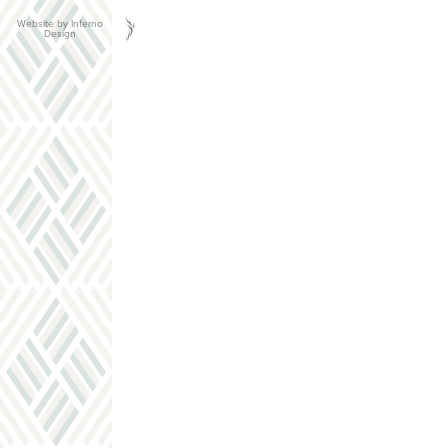
Website by Inferno
Design