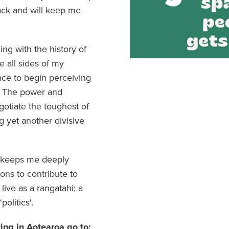
rack and will keep me
ing with the history of
e all sides of my
nce to begin perceiving
. The power and
otiate the toughest of
g yet another divisive
it keeps me deeply
ons to contribute to
live as a rangatahi; a
olitics'.
ting in Aotearoa go to: