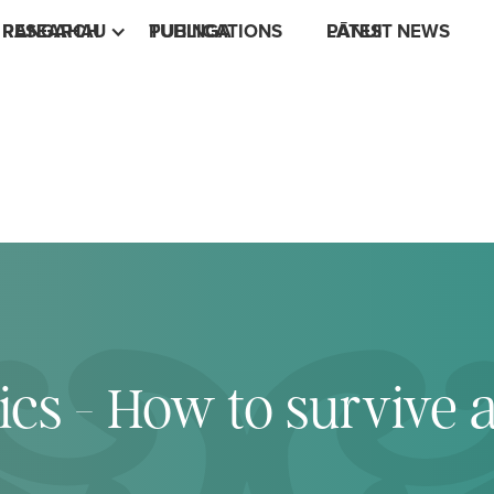
RESEARCH
RANGAHAU
PUBLICATIONS
TUHINGA
LATEST NEWS
PĀNUI
ics - How to survive 