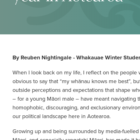
By Reuben Nightingale - Whakauae Winter Studen
When I look back on my life, I reflect on the people
obvious to say that “my whānau knows me best”, bu
outside perceptions and expectations that shape w
– for a young Māori male – have meant navigating th
homophobic, discouraging, and exclusionary enviro
our political landscape here in Aotearoa.
Growing up and being surrounded by media-fuelled 
Māori, and especially rangatahi Māori, has made it ha