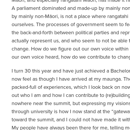
A parliament dominated and made-up by mainly non
by mainly non-Māori, is not a place where rangatahi
ourselves. The processes of government seem to fe
the back-and-forth between political parties and repr
actually represent us, and who seem to not be able t
change. How do we figure out our own voice within
our own voice heard, how do we contribute to chan
I turn 30 this year and have just achieved a Bachelo
now feel as though I have arrived at my maunga. Th
packed-full of experiences, which I look back on no
out who I am and how I can contribute to (re)building
nowhere near the summit, but expressing my vision
through university is how I now stand at the “gatewa
toward the summit, and I could not have made it wit
My people have always been there for me, telling m