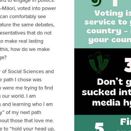
-Māori, voted into power
 can comfortably see
ature the same debates,
esentatives that do not
o make real lasting
 this, how do we make
ge?
r of Social Sciences and
e path I chose was
w were me trying to find
 our world. I am
s and learning who I am
y” of my next path
hout those that love me.
e to “hold your head up,