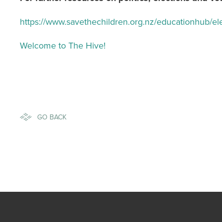
https://www.savethechildren.org.nz/educationhub/el
Welcome to The Hive!
GO BACK