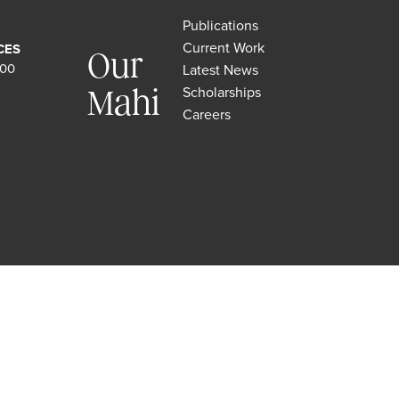
Publications
Current Work
CES
Our
500
Latest News
Scholarships
Mahi
Careers