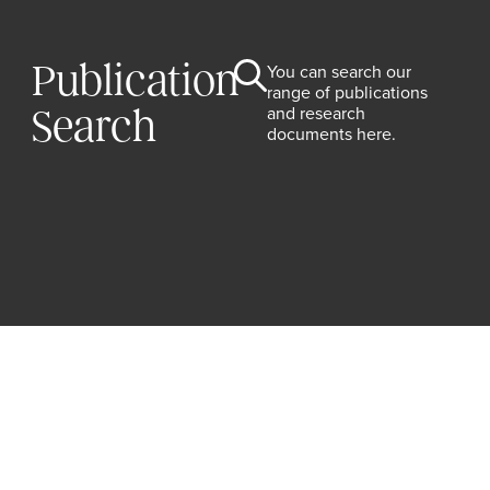
Publication
You can search our
range of publications
and research
Search
documents here.