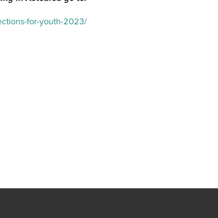
ections-for-youth-2023/