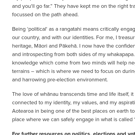
and you'll go far.” They have kept me on the right t
focussed on the path ahead.
Being ‘political' as a rangatahi means critically engag
our country, and with our identities. For me, I treasur
heritage, Māori and Pākehā. I now have the confide
and introspecting from both sides of my whakapapa
knowledge which come from two minds will help neg
terrains – which is where we need to focus on durin
and harrowing pre-election environment.
The love of whānau transcends time and life itself, 
connected to my identity, my values, and my aspirati
Aotearoa in being one of the best places on earth to 
place where we can safely engage in what is called “p
For further resources on politics, elections and vo