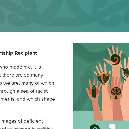
tship Recipient
 who made me. It is
t there are so many
ho we are, many of which
rough a sea of racist,
nments, and which shape
images of deficient
rd to engage in politics.