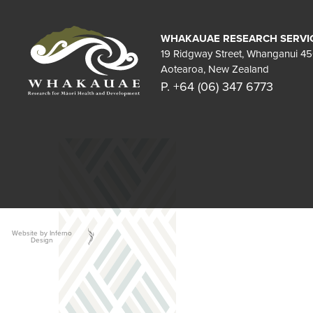
WHAKAUAE RESEARCH SERVI
19 Ridgway Street, Whanganui 4
Aotearoa, New Zealand
P. +64 (06) 347 6773
Website by Inferno
Design