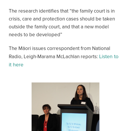
The research identifies that “the family court is in
crisis, care and protection cases should be taken
outside the family court, and that a new model
needs to be developed”
The Māori issues correspondent from National
Listen to
Radio, Leigh-Marama McLachlan reports:
it here