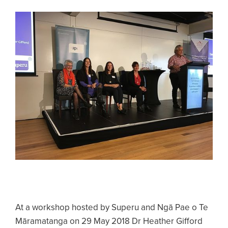
At a workshop hosted by Superu and Ngā Pae o Te
Māramatanga on 29 May 2018 Dr Heather Gifford