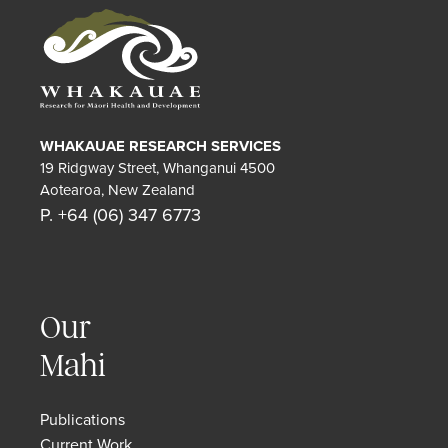
WHAKAUAE RESEARCH SERVICES
19 Ridgway Street, Whanganui 4500
Aotearoa, New Zealand
P. +64 (06) 347 6773
Our
Mahi
Publications
Current Work