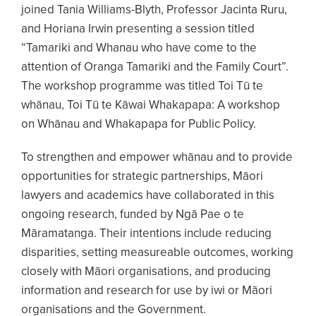
joined Tania Williams-Blyth, Professor Jacinta Ruru,
and Horiana Irwin presenting a session titled
“Tamariki and Whanau who have come to the
attention of Oranga Tamariki and the Family Court”.
The workshop programme was titled Toi Tū te
whānau, Toi Tū te Kāwai Whakapapa: A workshop
on Whānau and Whakapapa for Public Policy.
To strengthen and empower whānau and to provide
opportunities for strategic partnerships, Māori
lawyers and academics have collaborated in this
ongoing research, funded by Ngā Pae o te
Māramatanga. Their intentions include reducing
disparities, setting measureable outcomes, working
closely with Māori organisations, and producing
information and research for use by iwi or Māori
organisations and the Government.