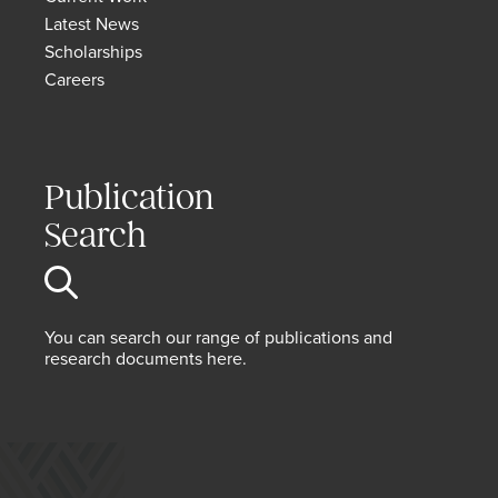
Latest News
Scholarships
Careers
Publication
Search
You can search our range of publications and
research documents here.