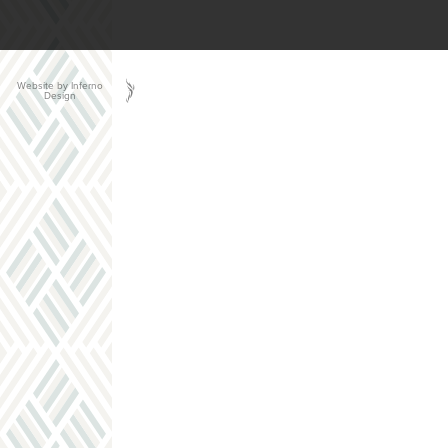
Website by Inferno
Design