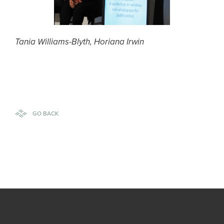
Tania Williams-Blyth, Horiana Irwin
GO BACK