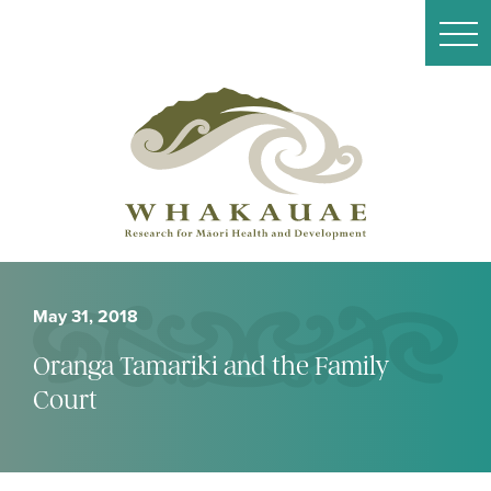
May 31, 2018
Oranga Tamariki and the Family
Court