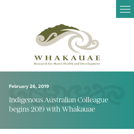
February 26, 2019
Indigenous Australian Colleague
begins 2019 with Whakauae