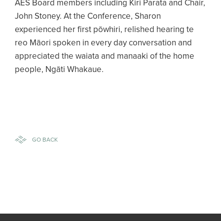
AES Board members including Kiri Parata and Chair,
John Stoney. At the Conference, Sharon
experienced her first pōwhiri, relished hearing te
reo Māori spoken in every day conversation and
appreciated the waiata and manaaki of the home
people, Ngāti Whakaue.
GO BACK