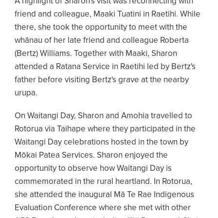
A highlight of Sharon's visit was reconnecting with
friend and colleague, Maaki Tuatini in Raetihi. While
there, she took the opportunity to meet with the
whānau of her late friend and colleague Roberta
(Bertz) Williams. Together with Maaki, Sharon
attended a Ratana Service in Raetihi led by Bertz's
father before visiting Bertz's grave at the nearby
urupa.
On Waitangi Day, Sharon and Amohia travelled to
Rotorua via Taihape where they participated in the
Waitangi Day celebrations hosted in the town by
Mōkai Patea Services. Sharon enjoyed the
opportunity to observe how Waitangi Day is
commemorated in the rural heartland. In Rotorua,
she attended the inaugural Mā Te Rae Indigenous
Evaluation Conference where she met with other