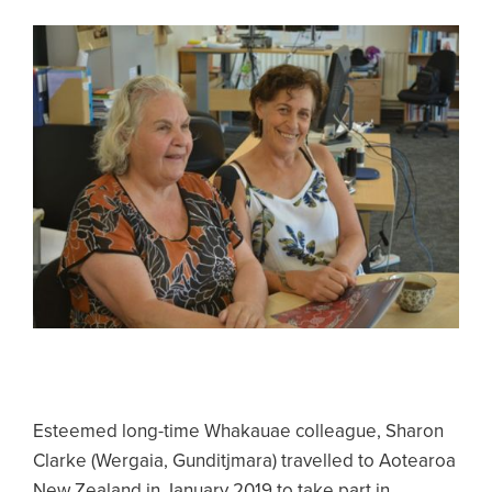
Esteemed long-time Whakauae colleague, Sharon
Clarke (Wergaia, Gunditjmara) travelled to Aotearoa
New Zealand in January 2019 to take part in