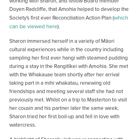
working with Sharon, and fellow Board member
Doyen Radcliffe, that Amohia helped to develop the
which
Society's first ever Reconciliation Action Plan (
can be viewed here
).
Sharon immersed herself in a variety of Māori
cultural experiences while in the country including
sampling her first ever hangi with steamed pudding
during a stay in the Rangitīkei with Amohia. She met
with the Whakauae team shortly after her arrival
taking part in a mihi whakatau, renewing old
friendships and meeting several staff she had not
previously met. Whilst on a trip to Masterton to visit
her cousin and his partner later the same week,
Sharon tried her first boil-up and fell in love with
watercress.