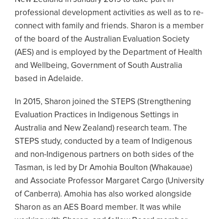
professional development activities as well as to re-
connect with family and friends. Sharon is a member
of the board of the Australian Evaluation Society
(AES) and is employed by the Department of Health
and Wellbeing, Government of South Australia
based in Adelaide.
In 2015, Sharon joined the STEPS (Strengthening
Evaluation Practices in Indigenous Settings in
Australia and New Zealand) research team. The
STEPS study, conducted by a team of Indigenous
and non-Indigenous partners on both sides of the
Tasman, is led by Dr Amohia Boulton (Whakauae)
and Associate Professor Margaret Cargo (University
of Canberra). Amohia has also worked alongside
Sharon as an AES Board member. It was while