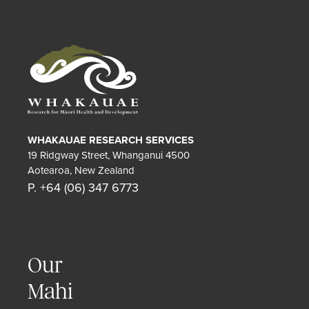
WHAKAUAE RESEARCH SERVICES
19 Ridgway Street, Whanganui 4500
Aotearoa, New Zealand
P. +64 (06) 347 6773
Our
Mahi