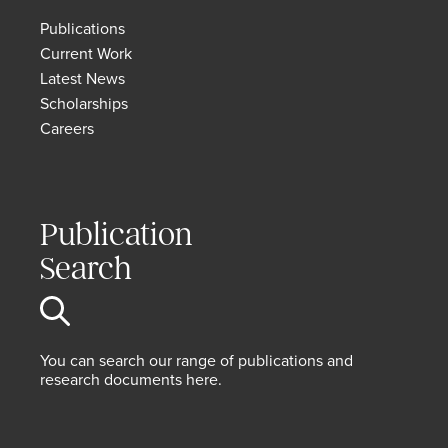
Publications
Current Work
Latest News
Scholarships
Careers
Publication
Search
You can search our range of publications and
research documents here.