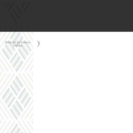
Website by Inferno
Design