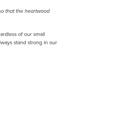
so that the heartwood
ardless of our small
ways stand strong in our