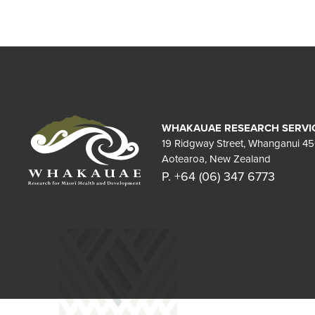
WHAKAUAE RESEARCH SERVI
19 Ridgway Street, Whanganui 4
Aotearoa, New Zealand
P. +64 (06) 347 6773