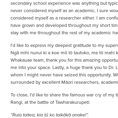
secondary school experience was anything but typ
never considered myself as an academic, I sure wo
considered myself as a researcher either. I am confiden
have grown and developed throughout my short tim
stay with me throughout the rest of my academic ha
I'd like to express my deepest gratitude to my supervi
Ngā mihi nunui ki a koe mō tō tautoko, me tō mahi k
Whakauae team, thank you for this amazing opportu
me into your space. Lastly, a huge thank you to Dr. 
whom I might never have seized this opportunity. Wh
surrounded by excellent Māori researchers, academi
To close, I'd like to share the famous war cry of my t
Rangi, at the battle of Tawharakurupeti:
“Ruia taitea, kia tū ko taikākā anake!”.