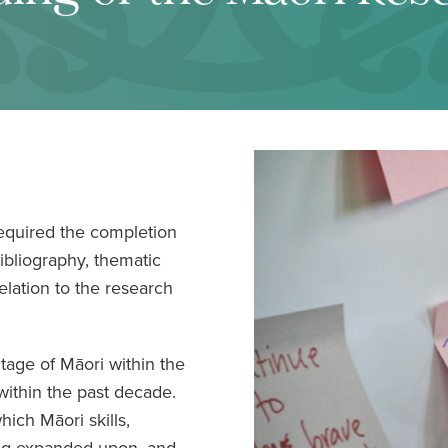
equired the completion
ibliography, thematic
relation to the research
ntage of Māori within the
ithin the past decade.
hich Māori skills,
ng expanded upon, and