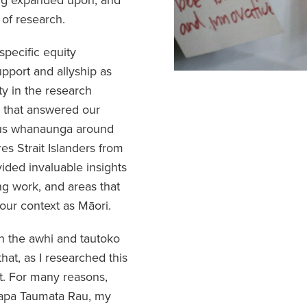
 of research.
pecific equity
port and allyship as
ty in the research
h that answered our
nous whanaunga around
res Strait Islanders from
ided invaluable insights
ng work, and areas that
our context as Māori.
h the awhi and tautoko
that, as I researched this
lt. For many reasons,
ipapa Taumata Rau, my