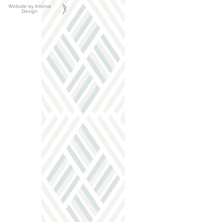
Website by Inferno
Design