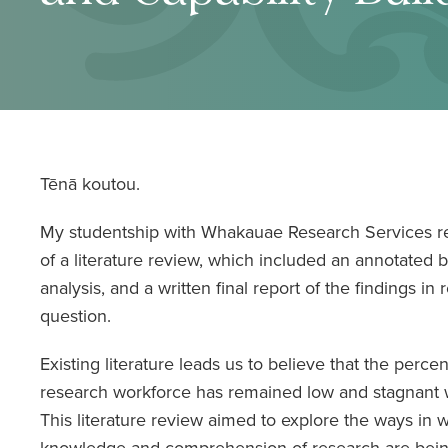
Tēnā koutou.
My studentship with Whakauae Research Services r
of a literature review, which included an annotated b
analysis, and a written final report of the findings in 
question.
Existing literature leads us to believe that the perce
research workforce has remained low and stagnant w
This literature review aimed to explore the ways in w
knowledge and comprehension of research are bei