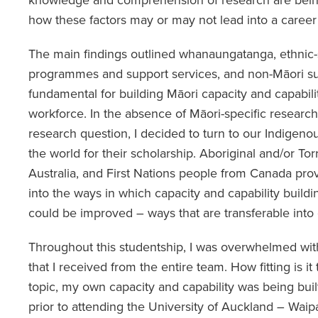
how these factors may or may not lead into a career
The main findings outlined whanaungatanga, ethnic-s
programmes and support services, and non-Māori sup
fundamental for building Māori capacity and capabili
workforce. In the absence of Māori-specific researc
research question, I decided to turn to our Indige
the world for their scholarship. Aboriginal and/or Tor
Australia, and First Nations people from Canada prov
into the ways in which capacity and capability buildi
could be improved – ways that are transferable into 
Throughout this studentship, I was overwhelmed wit
that I received from the entire team. How fitting is it 
topic, my own capacity and capability was being bui
prior to attending the University of Auckland – Wa