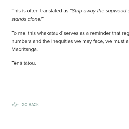
This is often translated as
“Strip away the sapwood 
.
stands alone!”
To me, this whakataukī serves as a reminder that reg
numbers and the inequities we may face, we must al
Māoritanga.
Tēnā tātou.
GO BACK