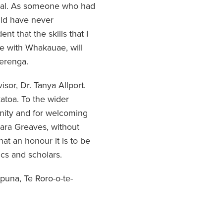
ical. As someone who had
uld have never
t that the skills that I
e with Whakauae, will
erenga.
sor, Dr. Tanya Allport.
atoa. To the wider
nity and for welcoming
Lara Greaves, without
at an honour it is to be
cs and scholars.
ipuna, Te Roro-o-te-