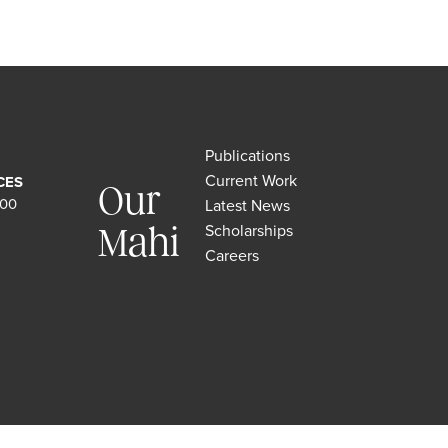
Publications
Current Work
CES
Our
500
Latest News
Scholarships
Mahi
Careers