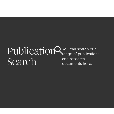
Publication
You can search our
range of publications
and research
Search
documents here.