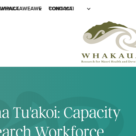
IMPACT
WHAKAAWEAWE
CONTACT
TONO MAI
a Tu'akoi: Capacity
search Workforce