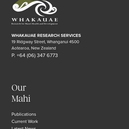
WHAKAUAE RESEARCH SERVICES
19 Ridgway Street, Whanganui 4500
Aotearoa, New Zealand
P. +64 (06) 347 6773
Our
Mahi
Publications
Current Work
Latest News