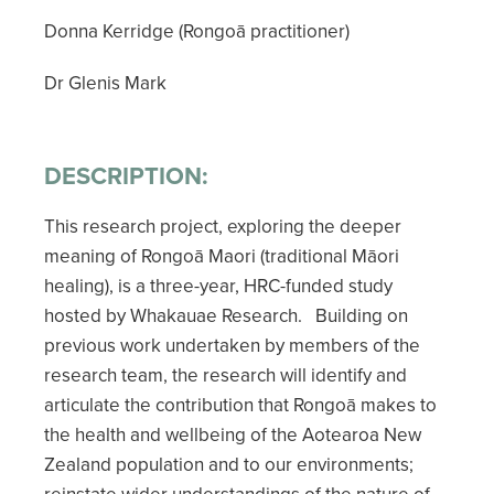
Donna Kerridge (Rongoā practitioner)
Dr Glenis Mark
DESCRIPTION:
This research project, exploring the deeper
meaning of Rongoā Maori (traditional Māori
healing), is a three-year, HRC-funded study
hosted by Whakauae Research. Building on
previous work undertaken by members of the
research team, the research will identify and
articulate the contribution that Rongoā makes to
the health and wellbeing of the Aotearoa New
Zealand population and to our environments;
reinstate wider understandings of the nature of