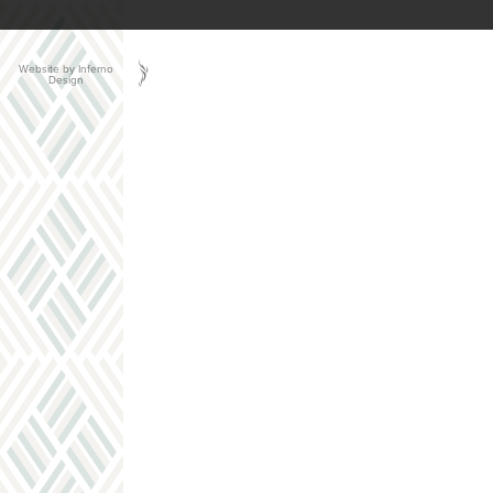
Website by Inferno
Design