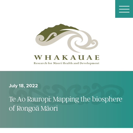
July 18, 2022
Te Ao Rauropi: Mapping the biosphere
of Rongoā Māori