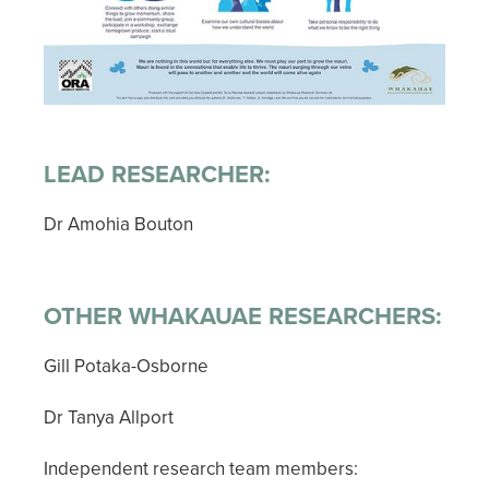
LEAD RESEARCHER:
Dr Amohia Bouton
OTHER WHAKAUAE RESEARCHERS:
Gill Potaka-Osborne
Dr Tanya Allport
Independent research team members: