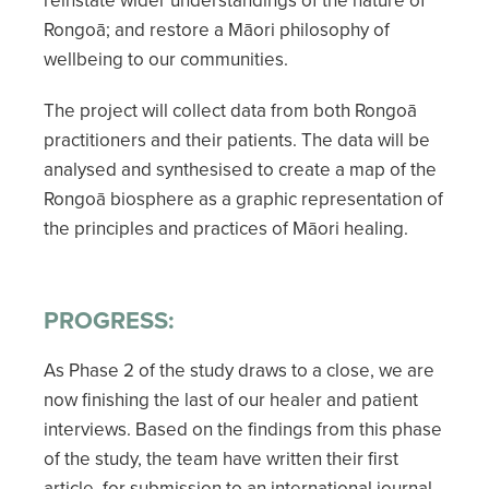
Rongoā; and restore a Māori philosophy of
wellbeing to our communities.
The project will collect data from both Rongoā
practitioners and their patients. The data will be
analysed and synthesised to create a map of the
Rongoā biosphere as a graphic representation of
the principles and practices of Māori healing.
PROGRESS:
As Phase 2 of the study draws to a close, we are
now finishing the last of our healer and patient
interviews. Based on the findings from this phase
of the study, the team have written their first
article, for submission to an international journal,