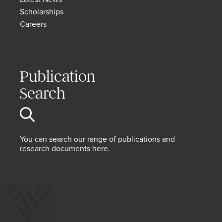
Scholarships
Careers
Publication
Search
You can search our range of publications and
research documents here.