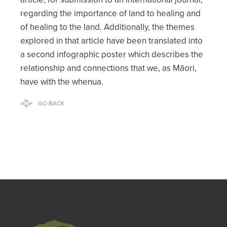
regarding the importance of land to healing and
of healing to the land. Additionally, the themes
explored in that article have been translated into
a second infographic poster which describes the
relationship and connections that we, as Māori,
have with the whenua.
GO BACK