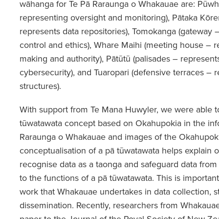
wāhanga for Te Pā Raraunga o Whakauae are: Pūwha
representing oversight and monitoring), Pātaka Kōre
represents data repositories), Tomokanga (gateway 
control and ethics), Whare Maihi (meeting house – r
making and authority), Pātūtū (palisades – represent
cybersecurity), and Tuaropari (defensive terraces –
structures).
With support from Te Mana Huwyler, we were able to 
tūwatawata concept based on Okahupokia in the inf
Raraunga o Whakauae and images of the Okahupokia
conceptualisation of a pā tūwatawata helps explain o
recognise data as a taonga and safeguard data from e
to the functions of a pā tūwatawata. This is importan
work that Whakauae undertakes in data collection, s
dissemination. Recently, researchers from Whakaua
paper to the Journal of the Royal Society of New Ze