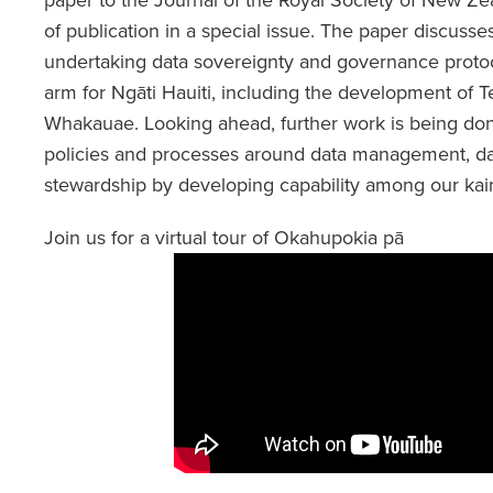
of publication in a special issue. The paper discusses
undertaking data sovereignty and governance protoc
arm for Ngāti Hauiti, including the development of 
Whakauae. Looking ahead, further work is being don
policies and processes around data management, da
stewardship by developing capability among our kaima
Join us for a virtual tour of Okahupokia pā