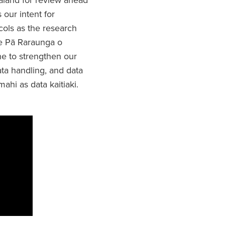
 our intent for
ols as the research
Te Pā Raraunga o
e to strengthen our
ta handling, and data
hi as data kaitiaki.