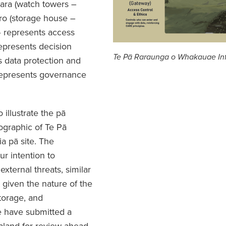
ra (watch towers –
ro (storage house –
– represents access
epresents decision
Te Pā Raraunga o Whakauae In
s data protection and
 represents governance
illustrate the pā
ographic of Te Pā
 pā site. The
ur intention to
xternal threats, similar
t given the nature of the
torage, and
e have submitted a
aland for review ahead