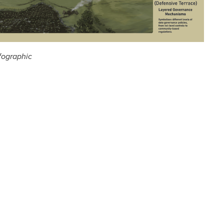
fographic