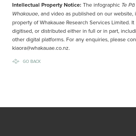
Intellectual Property Notice:
The infographic
Te Pā
, and video as published on our website, is
Whakauae
property of Whakauae Research Services Limited. It
digitised, or distributed either in full or in part, incl
other digital platforms. For any enquiries, please co
kiaora@whakauae.co.nz.
GO BACK