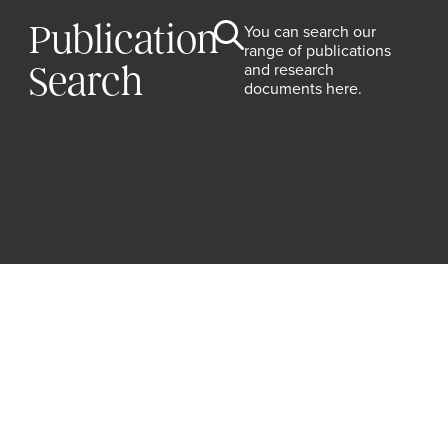
Publication
You can search our
range of publications
and research
Search
documents here.