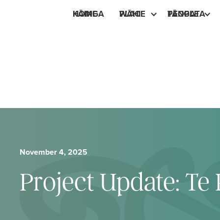
HOME
KĀINGA
PLACE
WĀHI
PEOPLE
TĀNGATA
November 4, 2025
Project Update: T