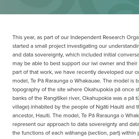
This year, as part of our Independent Research Orga
started a small project investigating our understand
and data sovereignty, which included initial conver
may be able to best support our iwi owner and their
part of that work, we have recently developed our 
model, Te Pā Raraunga o Whakauae. The model is b
topography of the site where Okahupokia pā once st
banks of the Rangitīkei river, Okahupokia was a pā tū
village) inhabited by the people of Ngāti Hauiti an
ancestor, Hauiti. The model, Te Pā Raraunga o Wha
represent our approach to data sovereignty and da
the functions of each wāhanga (section, part) within