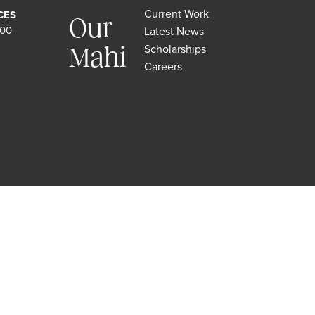
Current Work
CES
Our
500
Latest News
Scholarships
Mahi
Careers