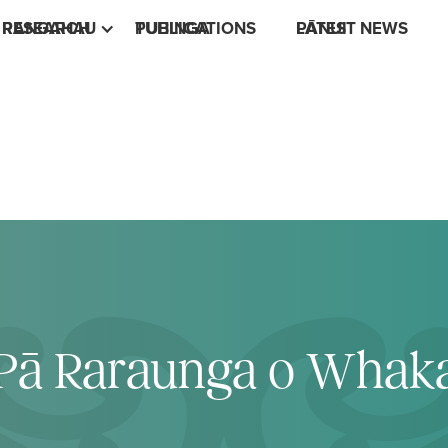
RESEARCH
RANGAHAU
PUBLICATIONS
TUHINGA
LATEST NEWS
PĀNUI
e Pā Raraunga o Whak