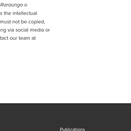
 Raraunga o
 the intellectual
 must not be copied,
uding via social media or
ntact our team at
Publications