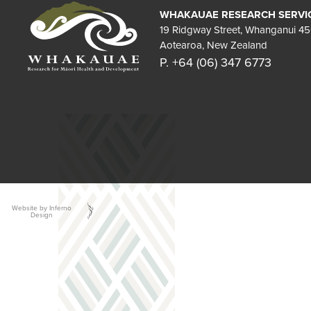
WHAKAUAE RESEARCH SERVI
19 Ridgway Street, Whanganui 4
Aotearoa, New Zealand
P. +64 (06) 347 6773
Website by Inferno
Design