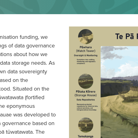
nisation funding, we
ings of data governance
sations about how we
 data storage needs. As
own data sovereignty
ased on the
ood. Situated on the
watawata (fortified
d the eponymous
kauae was developed to
ta governance based on
 pā tūwatawata. The