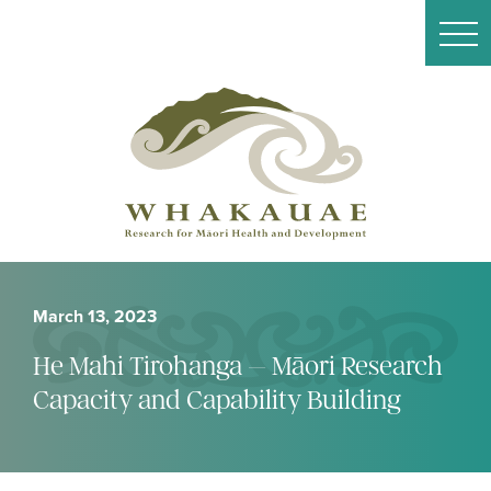
March 13, 2023
He Mahi Tirohanga – Māori Research
Capacity and Capability Building