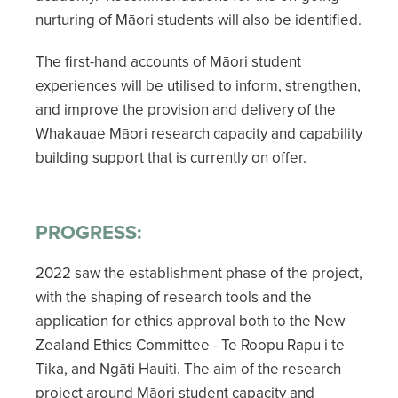
nurturing of Māori students will also be identified.
The first-hand accounts of Māori student
experiences will be utilised to inform, strengthen,
and improve the provision and delivery of the
Whakauae Māori research capacity and capability
building support that is currently on offer.
PROGRESS:
2022 saw the establishment phase of the project,
with the shaping of research tools and the
application for ethics approval both to the New
Zealand Ethics Committee - Te Roopu Rapu i te
Tika, and Ngāti Hauiti. The aim of the research
project around Māori student capacity and