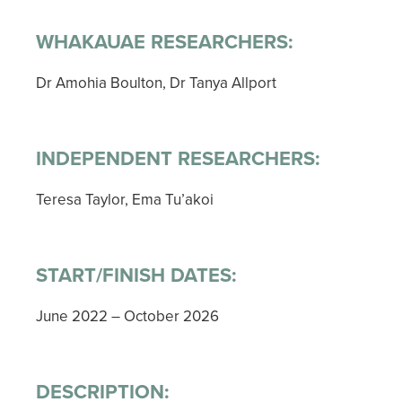
WHAKAUAE RESEARCHERS:
Dr Amohia Boulton, Dr Tanya Allport
INDEPENDENT RESEARCHERS:
Teresa Taylor, Ema Tu’akoi
START/FINISH DATES:
June 2022 – October 2026
DESCRIPTION: