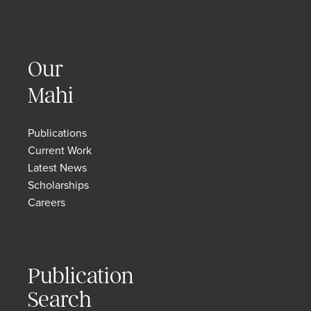
Our
Mahi
Publications
Current Work
Latest News
Scholarships
Careers
Publication
Search