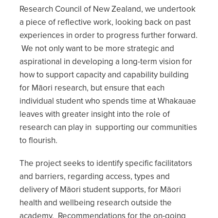
Research Council of New Zealand, we undertook
a piece of reflective work, looking back on past
experiences in order to progress further forward.
We not only want to be more strategic and
aspirational in developing a long-term vision for
how to support capacity and capability building
for Māori research, but ensure that each
individual student who spends time at Whakauae
leaves with greater insight into the role of
research can play in supporting our communities
to flourish.
The project seeks to identify specific facilitators
and barriers, regarding access, types and
delivery of Māori student supports, for Māori
health and wellbeing research outside the
academy. Recommendations for the on-going