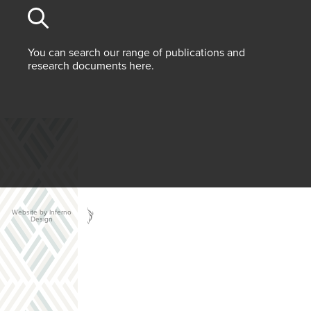
You can search our range of publications and
research documents here.
Website by Inferno
Design