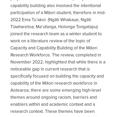
capability building also involved the intentional
participation of a Māori student, therefore in mid-
2022 Ema Tu’akoi (Ngāti Whakaue, Ngāti
Tūwharetoa; Ma’ufanga, Holonga Tongatapu)
joined the research team as a winter student to
work on a literature review of the topic of
Capacity and Capability Building of the Māori
Research Workforce. The review, completed in
November 2022, highlighted that while there is a
noticeable gap in current research that is
specifically focused on building the capacity and
capability of the Māori research workforce in
Aotearoa, there are some emerging high-level
themes around ongoing racism, barriers and
enablers within and academic context and a
research context. These themes have been