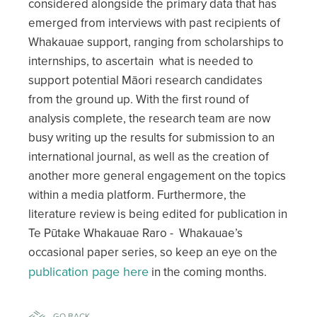
considered alongside the primary data that has
emerged from interviews with past recipients of
Whakauae support, ranging from scholarships to
internships, to ascertain what is needed to
support potential Māori research candidates
from the ground up. With the first round of
analysis complete, the research team are now
busy writing up the results for submission to an
international journal, as well as the creation of
another more general engagement on the topics
within a media platform. Furthermore, the
literature review is being edited for publication in
Te Pūtake Whakauae Raro - Whakauae’s
occasional paper series, so keep an eye on the
publication page here
in the coming months.
GO BACK