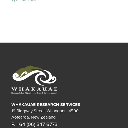
WHAKAUAE RESEARCH SERVICES
19 Ridgway Street, Whanganui 4500
Aotearoa, New Zealand
P. +64 (06) 347 6773