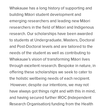
Whakauae has a long history of supporting and
building Māori student development and
emerging researchers and leading new Māori
researchers in the field of Māori and Indigenous
research. Our scholarships have been awarded
to students at Undergraduate, Masters, Doctoral
and Post-Doctoral levels and are tailored to the
needs of the student as well as contributing to
Whakauae’s vision of transforming Māori lives
through excellent research. Bespoke in nature, in
offering these scholarships we seek to cater to
the holistic wellbeing needs of each recipient.
However, despite our intentions, we may not
have always got things right and with this in mind,
and having secured further IROC (Independent
Research Organisation) funding from the Health