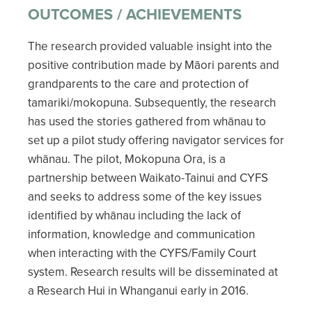
OUTCOMES / ACHIEVEMENTS
The research provided valuable insight into the
positive contribution made by Māori parents and
grandparents to the care and protection of
tamariki/mokopuna. Subsequently, the research
has used the stories gathered from whānau to
set up a pilot study offering navigator services for
whānau. The pilot, Mokopuna Ora, is a
partnership between Waikato-Tainui and CYFS
and seeks to address some of the key issues
identified by whānau including the lack of
information, knowledge and communication
when interacting with the CYFS/Family Court
system. Research results will be disseminated at
a Research Hui in Whanganui early in 2016.