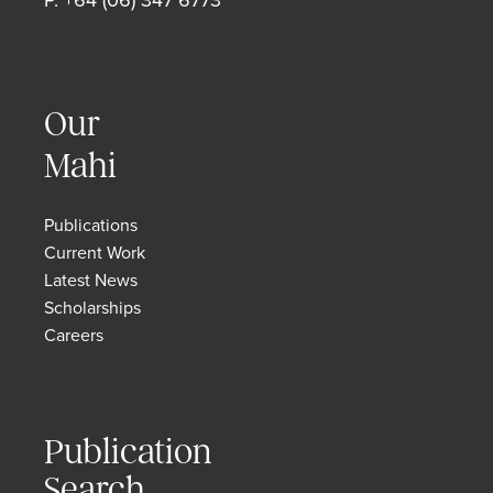
Our
Mahi
Publications
Current Work
Latest News
Scholarships
Careers
Publication
Search