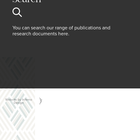
You can search our range of publications and
research documents here.
Website by Inferno
Design