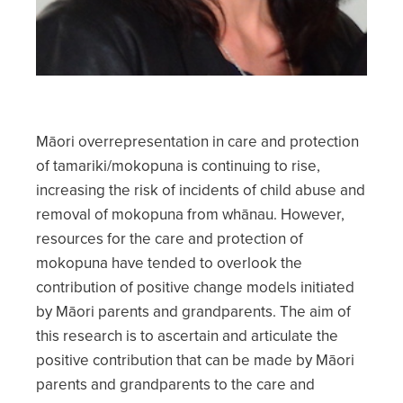
Māori overrepresentation in care and protection
of tamariki/mokopuna is continuing to rise,
increasing the risk of incidents of child abuse and
removal of mokopuna from whānau. However,
resources for the care and protection of
mokopuna have tended to overlook the
contribution of positive change models initiated
by Māori parents and grandparents. The aim of
this research is to ascertain and articulate the
positive contribution that can be made by Māori
parents and grandparents to the care and