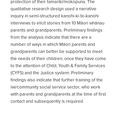
protection of their tamariki/mokopuna. The
qualitative research design used a narrative
inquiry in semi-structured kanohi-ki-te-kanohi
interviews to elicit stories from 10 Māori whānau
parents and grandparents. Preliminary findings
from the analysis indicate that there are a
number of ways in which Māori parents and
grandparents can better be supported to meet
the needs of their children, once they have come
to the attention of Child, Youth & Family Services
(CYFS) and the Justice system. Preliminary
findings also indicate that further training of the
iwi/community social service sector, who work
with parents and grandparents at the time of first
contact and subsequently is required.