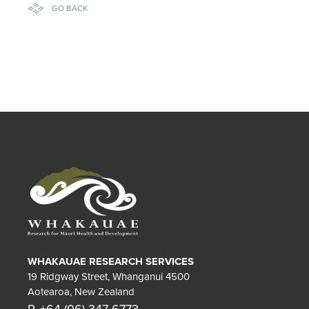
GO BACK
WHAKAUAE RESEARCH SERVICES
19 Ridgway Street, Whanganui 4500
Aotearoa, New Zealand
P. +64 (06) 347 6773