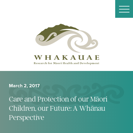
March 2, 2017
Care and Protection of our Māori
Children, our Future: A Whānau
Perspective