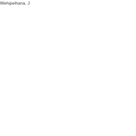
Wehipeihana, J