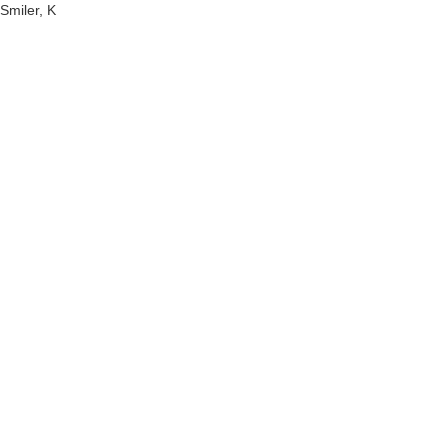
Smiler, K