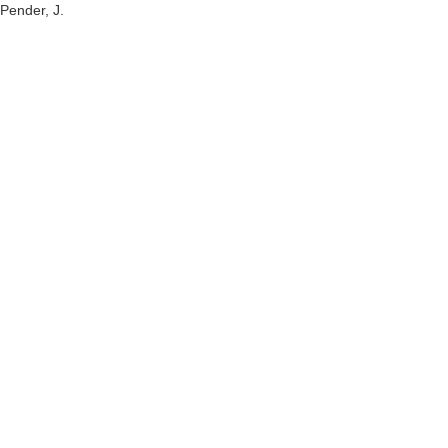
Pender, J.