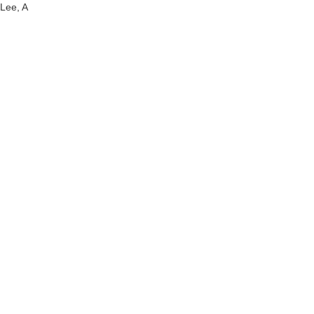
Lee, A