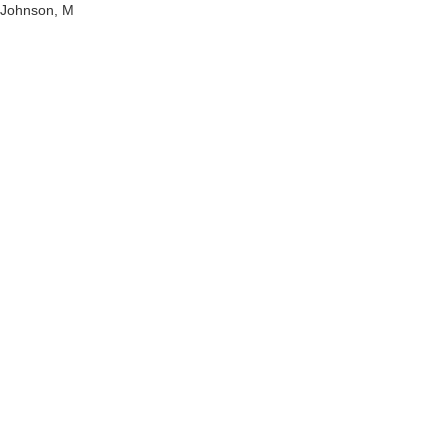
Johnson, M