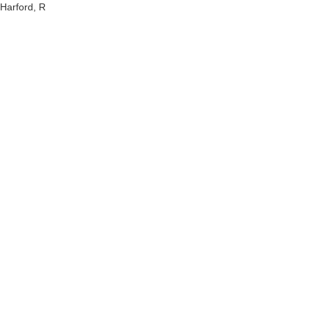
Harford, R