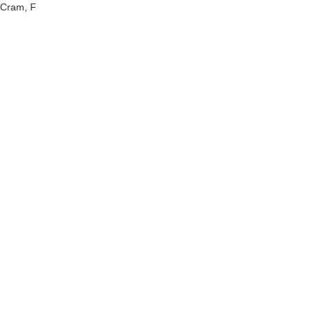
Cram, F