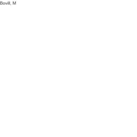
Bovill, M